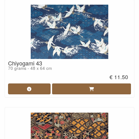
Chiyogami 43
70 grams - 48 x 64 cm
€ 11.50