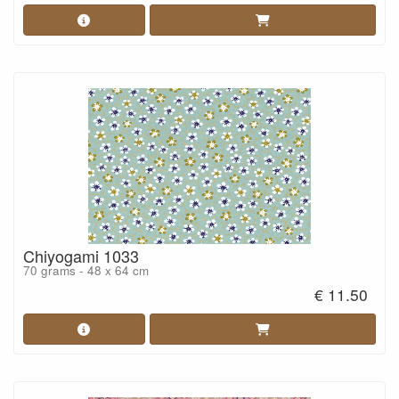
Chiyogami 1033
70 grams - 48 x 64 cm
€ 11.50