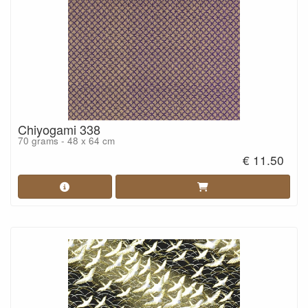
Chiyogami 338
70 grams - 48 x 64 cm
€ 11.50