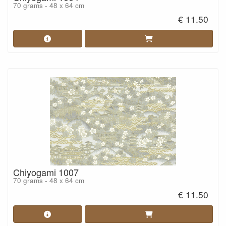
70 grams - 48 x 64 cm
€ 11.50
Chiyogami 1007
70 grams - 48 x 64 cm
€ 11.50