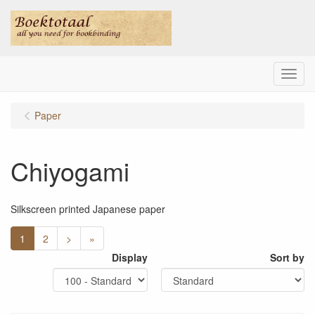
Menu
Paper
Chiyogami
Silkscreen printed Japanese paper
1
2
>
»
Display
Sort by