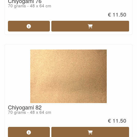
Chiyogami 76
70 grams - 48 x 64 cm
€ 11.50
Chiyogami 82
70 grams - 48 x 64 cm
€ 11.50