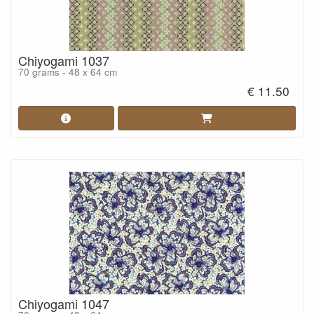
Chiyogami 1037
70 grams - 48 x 64 cm
€ 11.50
Chiyogami 1047