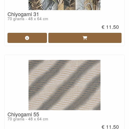
Chiyogami 31
70 grams - 48 x 64 cm
€ 11.50
Chiyogami 55
70 grams - 48 x 64 cm
€ 11.50