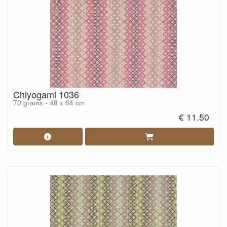
Chiyogami 1036
70 grams - 48 x 64 cm
€ 11.50