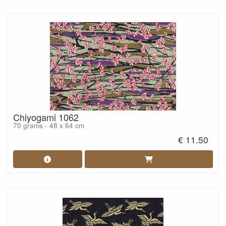
Chiyogami 1062
70 grams - 48 x 64 cm
€ 11.50