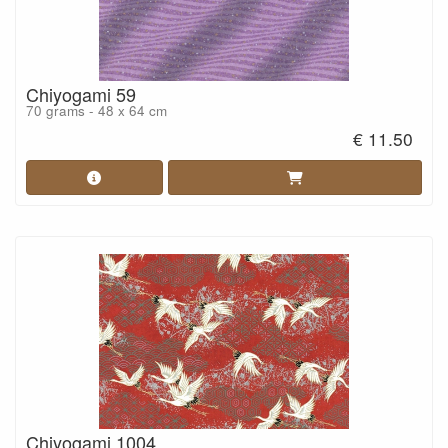
Chiyogami 59
70 grams - 48 x 64 cm
€ 11.50
Chiyogami 1004