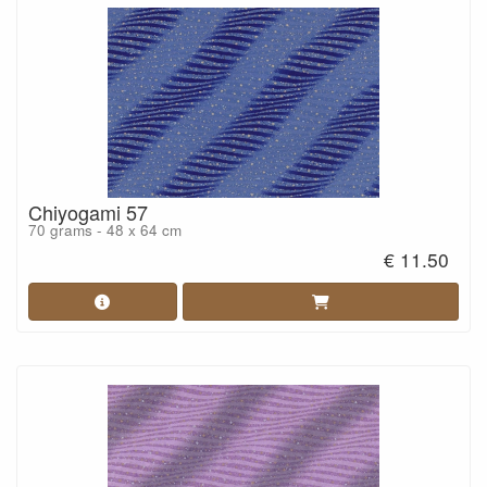
Chiyogami 57
70 grams - 48 x 64 cm
€ 11.50