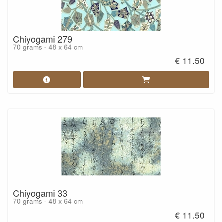
Chiyogami 279
70 grams - 48 x 64 cm
€ 11.50
Chiyogami 33
70 grams - 48 x 64 cm
€ 11.50