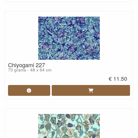
Chiyogami 227
70 grams - 48 x 64 cm
€ 11.50