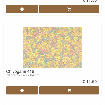
Chiyogami 419
70 grams - 48 x 64 cm
€ 11.50