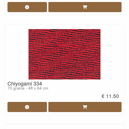
Chiyogami 334
70 grams - 48 x 64 cm
€ 11.50