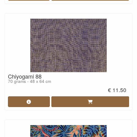
Chiyogami 88
70 grams - 48 x 64 cm
€ 11.50