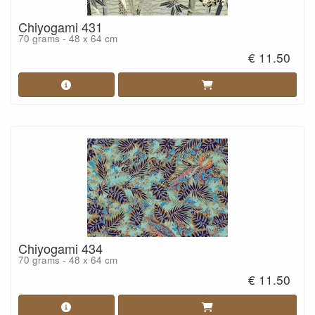
Chiyogami 431
70 grams - 48 x 64 cm
€ 11.50
Chiyogami 434
70 grams - 48 x 64 cm
€ 11.50