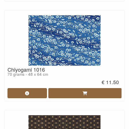
Chiyogami 1016
70 grams - 48 x 64 cm
€ 11.50