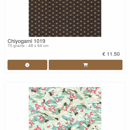
Chiyogami 1019
70 grams - 48 x 64 cm
€ 11.50