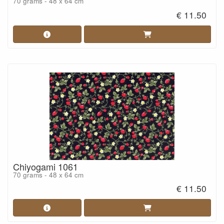
70 grams - 48 x 64 cm
€ 11.50
Chiyogami 1061
70 grams - 48 x 64 cm
€ 11.50