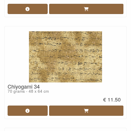
Chiyogami 34
70 grams - 48 x 64 cm
€ 11.50