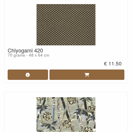
Chiyogami 420
70 grams - 48 x 64 cm
€ 11.50