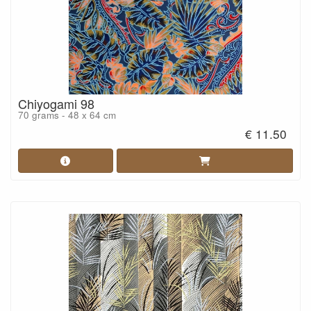
Chiyogami 98
70 grams - 48 x 64 cm
€ 11.50