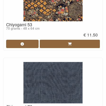
Chiyogami 53
70 grams - 48 x 64 cm
€ 11.50