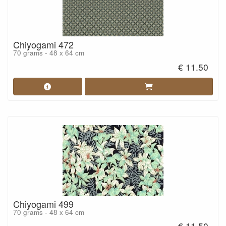
Chiyogami 472
70 grams - 48 x 64 cm
€ 11.50
Chiyogami 499
70 grams - 48 x 64 cm
€ 11.50