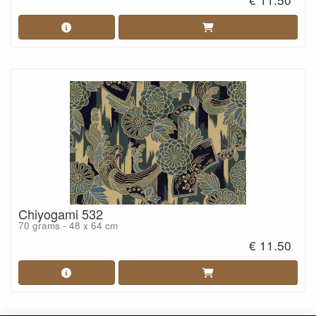
Chiyogami 532
70 grams - 48 x 64 cm
€ 11.50