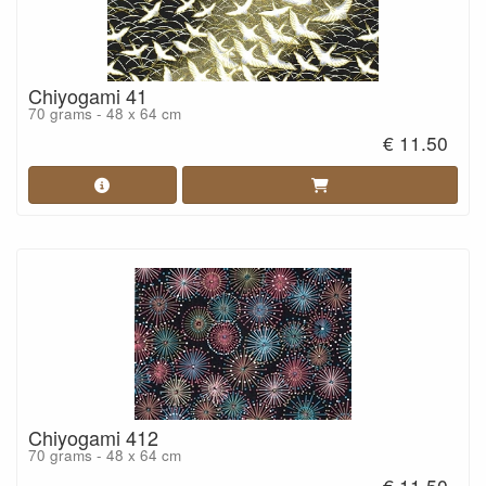
Chiyogami 41
70 grams - 48 x 64 cm
€ 11.50
Chiyogami 412
70 grams - 48 x 64 cm
€ 11.50