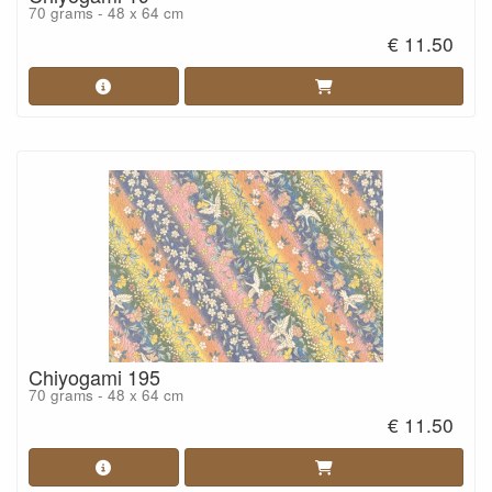
70 grams - 48 x 64 cm
€ 11.50
Chiyogami 195
70 grams - 48 x 64 cm
€ 11.50