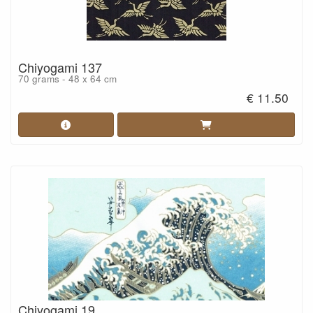
Chiyogami 137
70 grams - 48 x 64 cm
€ 11.50
Chiyogami 19