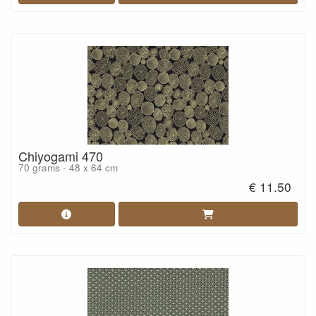
Chiyogami 470
70 grams - 48 x 64 cm
€ 11.50