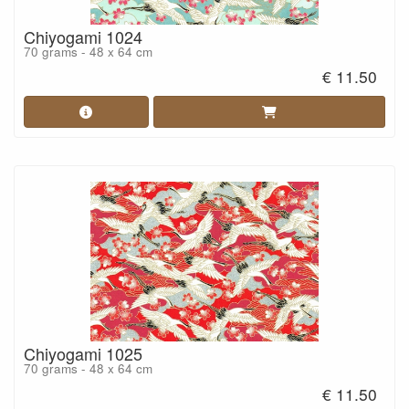
Chiyogami 1024
70 grams - 48 x 64 cm
€ 11.50
Chiyogami 1025
70 grams - 48 x 64 cm
€ 11.50