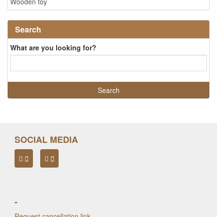
Wooden toy
Search
What are you looking for?
SOCIAL MEDIA
-
Request cancellation link