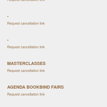
-
Request cancellation link
-
Request cancellation link
MASTERCLASSES
Request cancellation link
AGENDA BOOKBIND FAIRS
Request cancellation link