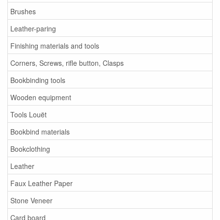
Brushes
Leather-paring
Finishing materials and tools
Corners, Screws, rifle button, Clasps
Bookbinding tools
Wooden equipment
Tools Louët
Bookbind materials
Bookclothing
Leather
Faux Leather Paper
Stone Veneer
Card board