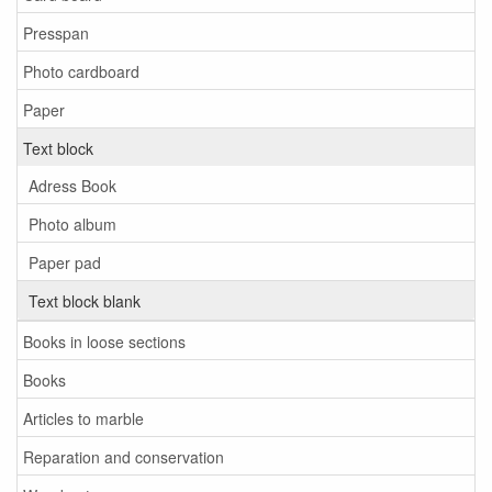
Presspan
Photo cardboard
Paper
Text block
Adress Book
Photo album
Paper pad
Text block blank
Books in loose sections
Books
Articles to marble
Reparation and conservation