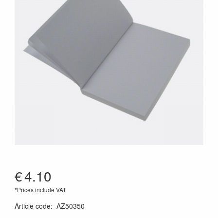
€
4.10
*Prices include VAT
Article code
:
AZ50350