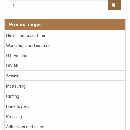
Product range
New in our assortment
Workshops and courses
Gift Voucher
DIY kit
Sewing
Measuring
Cutting
Bone folders
Pressing
Adhesives and glues