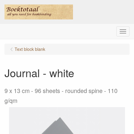
Menu
Text block blank
Journal - white
9 x 13 cm - 96 sheets - rounded spine - 110
g/qm