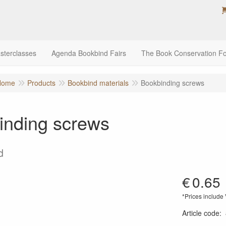
sterclasses
Agenda Bookbind Fairs
The Book Conservation F
Home
Products
Bookbind materials
Bookbinding screws
inding screws
d
€
0.65
*Prices include
Article code
: