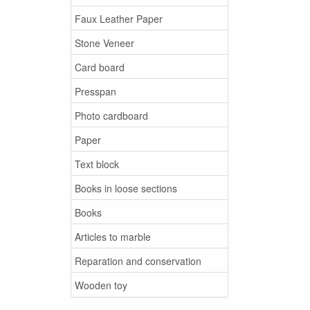
Faux Leather Paper
Stone Veneer
Card board
Presspan
Photo cardboard
Paper
Text block
Books in loose sections
Books
Articles to marble
Reparation and conservation
Wooden toy