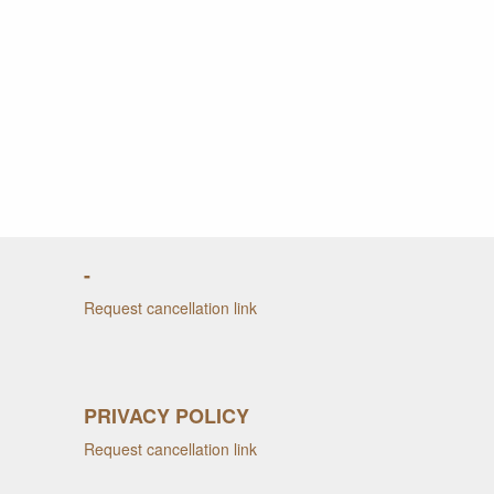
-
Request cancellation link
PRIVACY POLICY
Request cancellation link