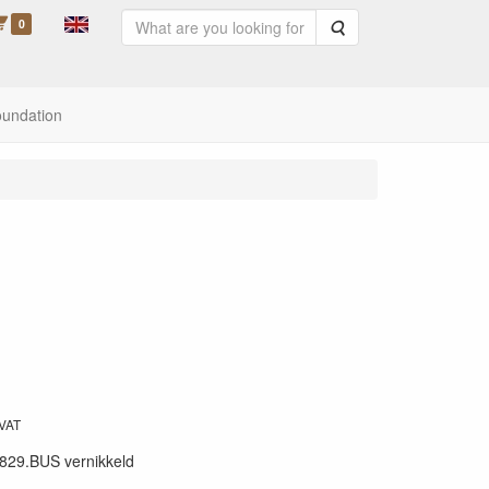
0
Search
oundation
 VAT
829.BUS vernikkeld