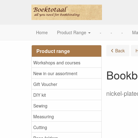
Home
Product Range
-
-
-
Ma
Product range
Back
Workshops and courses
Bookb
New in our assortment
Gift Voucher
nickel-plate
DIY kit
Sewing
Measuring
Cutting
Bone folders