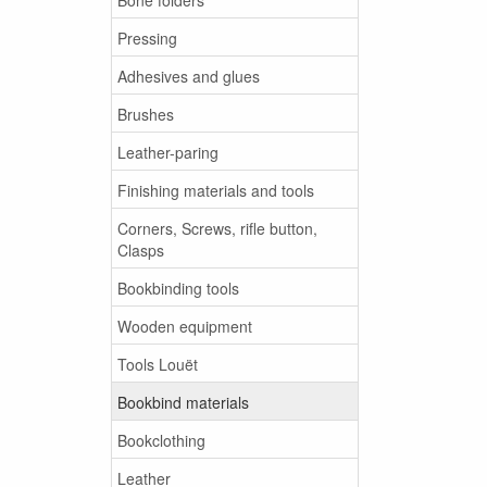
Pressing
Adhesives and glues
Brushes
Leather-paring
Finishing materials and tools
Corners, Screws, rifle button,
Clasps
Bookbinding tools
Wooden equipment
Tools Louët
Bookbind materials
Bookclothing
Leather