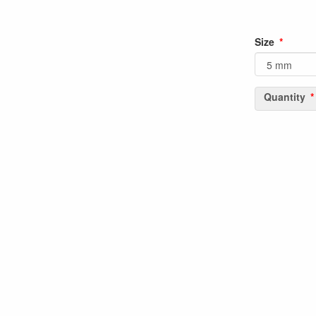
Size
Quantity