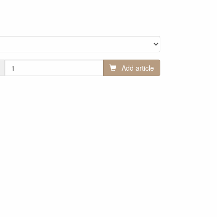
Add article