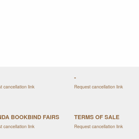
-
 cancellation link
Request cancellation link
DA BOOKBIND FAIRS
TERMS OF SALE
 cancellation link
Request cancellation link