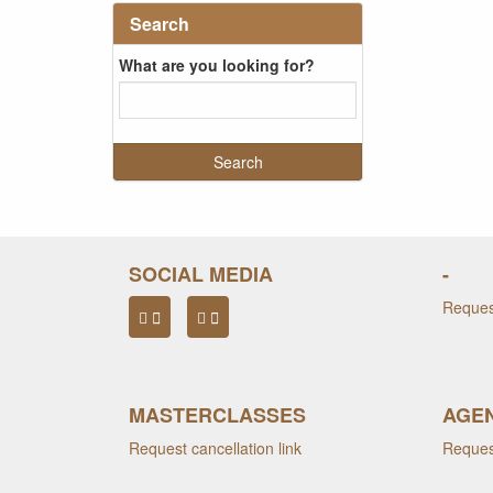
Search
What are you looking for?
SOCIAL MEDIA
-
Request
MASTERCLASSES
AGEN
Request cancellation link
Request