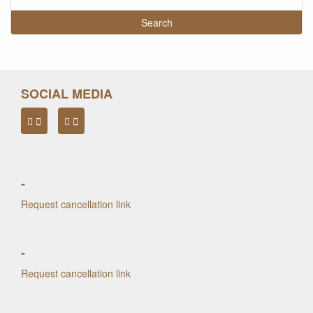
SOCIAL MEDIA
-
Request cancellation link
-
Request cancellation link