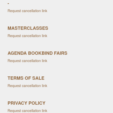
-
Request cancellation link
MASTERCLASSES
Request cancellation link
AGENDA BOOKBIND FAIRS
Request cancellation link
TERMS OF SALE
Request cancellation link
PRIVACY POLICY
Request cancellation link