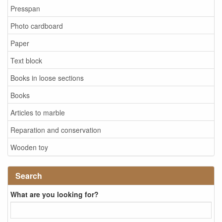
Presspan
Photo cardboard
Paper
Text block
Books in loose sections
Books
Articles to marble
Reparation and conservation
Wooden toy
Search
What are you looking for?