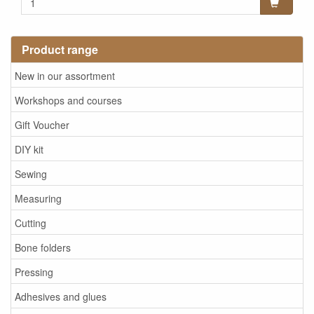
Product range
New in our assortment
Workshops and courses
Gift Voucher
DIY kit
Sewing
Measuring
Cutting
Bone folders
Pressing
Adhesives and glues