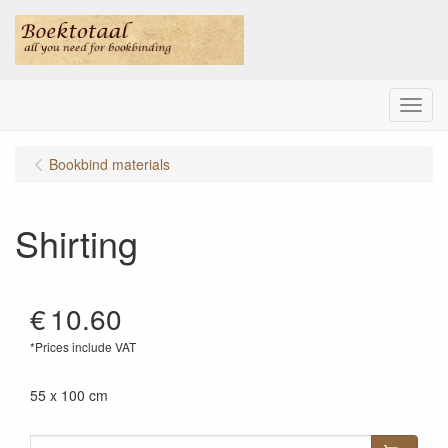
Menu
Bookbind materials
Shirting
€
10.60
*Prices include VAT
55 x 100 cm