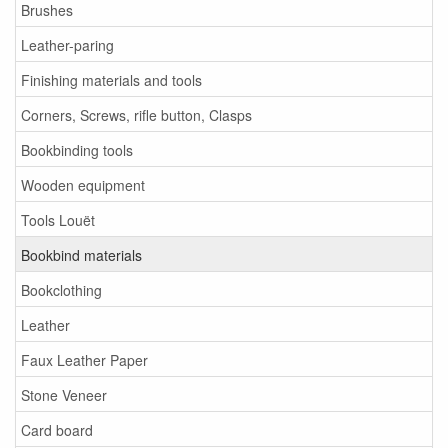
Brushes
Leather-paring
Finishing materials and tools
Corners, Screws, rifle button, Clasps
Bookbinding tools
Wooden equipment
Tools Louët
Bookbind materials
Bookclothing
Leather
Faux Leather Paper
Stone Veneer
Card board