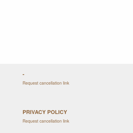
-
Request cancellation link
PRIVACY POLICY
Request cancellation link