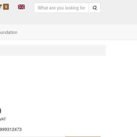
0
Search
oundation
0
 VAT
999312473