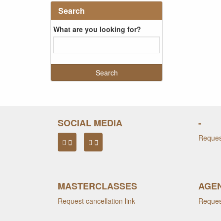
Search
What are you looking for?
SOCIAL MEDIA
-
Request
MASTERCLASSES
AGEN
Request cancellation link
Request