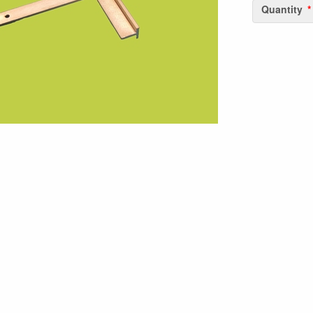
Quantity