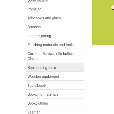
Pressing
Adhesives and glues
Brushes
Leather-paring
Finishing materials and tools
Corners, Screws, rifle button,
Clasps
Bookbinding tools
Wooden equipment
Tools Louët
Bookbind materials
Bookclothing
Leather