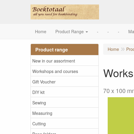
Home
Product Range
-
-
-
Ma
Product range
Home
Pro
New in our assortment
Works
Workshops and courses
Gift Voucher
70 x 100 m
DIY kit
Sewing
Measuring
Cutting
Bone folders