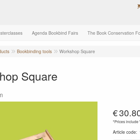
sterclasses
Agenda Bookbind Fairs
The Book Conservation F
ducts
Bookbinding tools
Workshop Square
hop Square
m
€
30.8
*Prices include
Article code
: