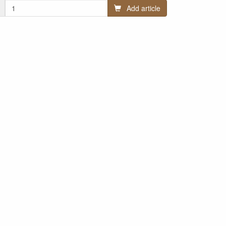
Add article