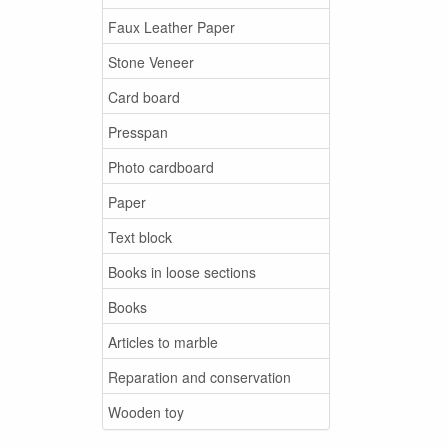
Faux Leather Paper
Stone Veneer
Card board
Presspan
Photo cardboard
Paper
Text block
Books in loose sections
Books
Articles to marble
Reparation and conservation
Wooden toy