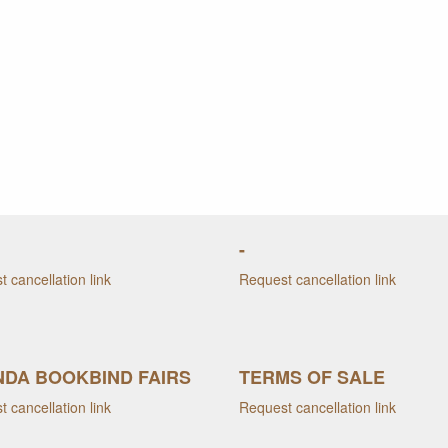
-
 cancellation link
Request cancellation link
DA BOOKBIND FAIRS
TERMS OF SALE
 cancellation link
Request cancellation link