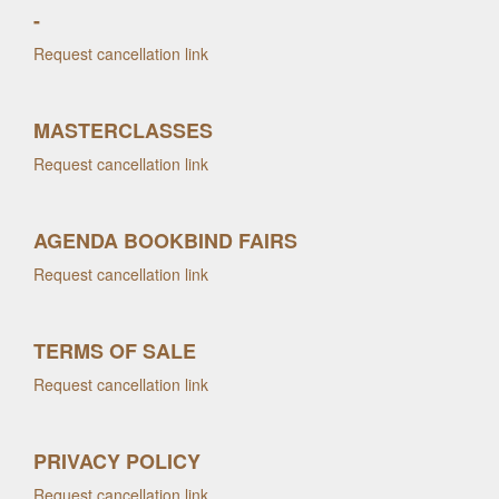
-
Request cancellation link
MASTERCLASSES
Request cancellation link
AGENDA BOOKBIND FAIRS
Request cancellation link
TERMS OF SALE
Request cancellation link
PRIVACY POLICY
Request cancellation link