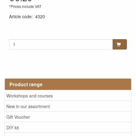
*Prices include VAT
Article code
:
4320
Product range
Workshops and courses
New in our assortment
Gift Voucher
DIY kit