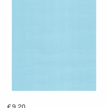
€
9.20