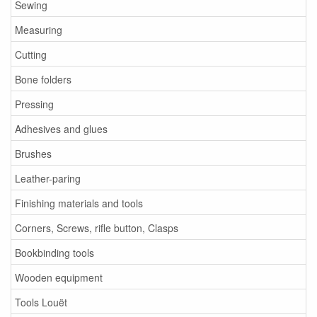
Sewing
Measuring
Cutting
Bone folders
Pressing
Adhesives and glues
Brushes
Leather-paring
Finishing materials and tools
Corners, Screws, rifle button, Clasps
Bookbinding tools
Wooden equipment
Tools Louët