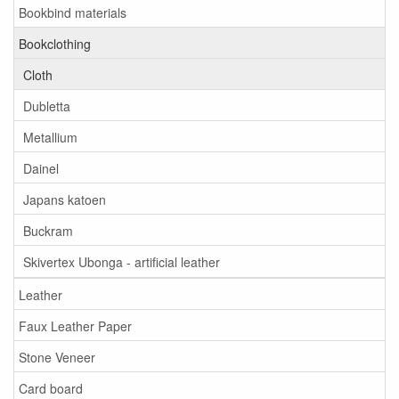
Bookbind materials
Bookclothing
Cloth
Dubletta
Metallium
Dainel
Japans katoen
Buckram
Skivertex Ubonga - artificial leather
Leather
Faux Leather Paper
Stone Veneer
Card board