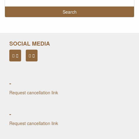
SOCIAL MEDIA
-
Request cancellation link
-
Request cancellation link