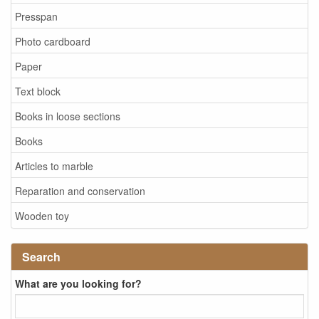
Presspan
Photo cardboard
Paper
Text block
Books in loose sections
Books
Articles to marble
Reparation and conservation
Wooden toy
Search
What are you looking for?