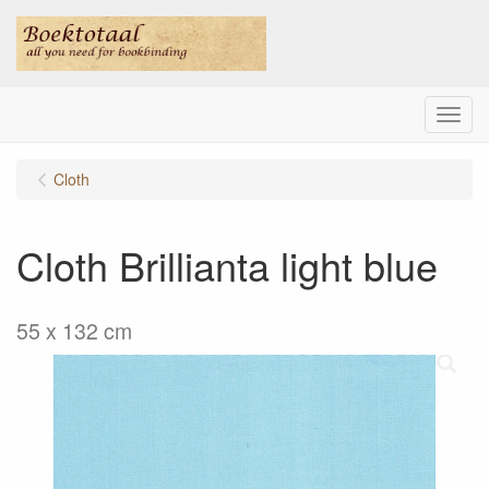
Menu
Cloth
Cloth Brillianta light blue
55 x 132 cm