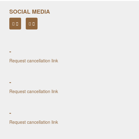
SOCIAL MEDIA
-
Request cancellation link
-
Request cancellation link
-
Request cancellation link