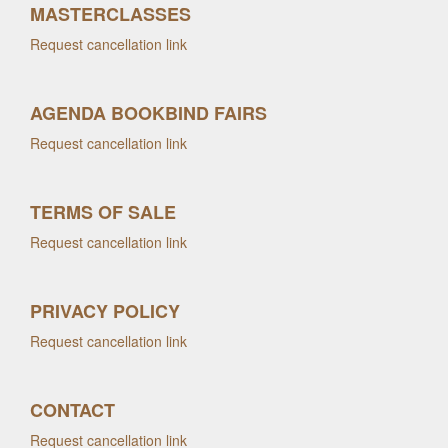
MASTERCLASSES
Request cancellation link
AGENDA BOOKBIND FAIRS
Request cancellation link
TERMS OF SALE
Request cancellation link
PRIVACY POLICY
Request cancellation link
CONTACT
Request cancellation link