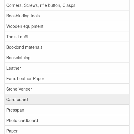
Corners, Screws, rifle button, Clasps
Bookbinding tools
Wooden equipment
Tools Louët
Bookbind materials
Bookclothing
Leather
Faux Leather Paper
Stone Veneer
Card board
Presspan
Photo cardboard
Paper