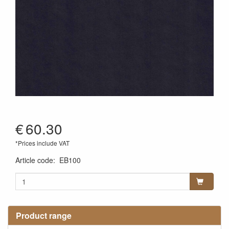
€
60.30
*Prices include VAT
Article code
:
EB100
Product range