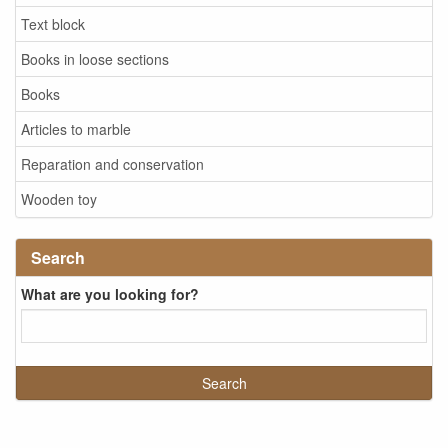
Text block
Books in loose sections
Books
Articles to marble
Reparation and conservation
Wooden toy
Search
What are you looking for?