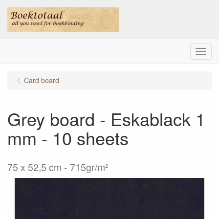
Menu
Card board
Grey board - Eskablack 1
mm - 10 sheets
75 x 52,5 cm - 715gr/m²