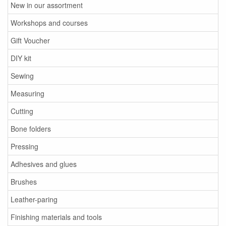
New in our assortment
Workshops and courses
Gift Voucher
DIY kit
Sewing
Measuring
Cutting
Bone folders
Pressing
Adhesives and glues
Brushes
Leather-paring
Finishing materials and tools