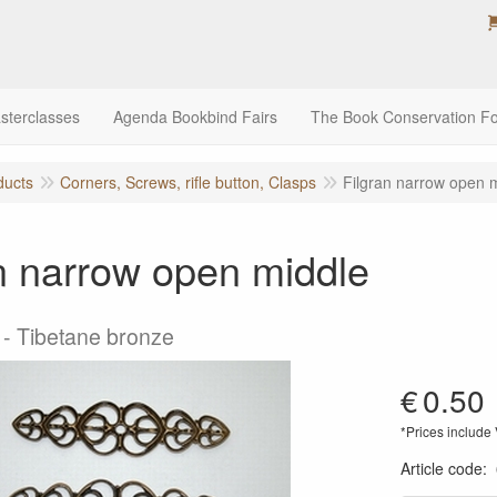
sterclasses
Agenda Bookbind Fairs
The Book Conservation F
ducts
Corners, Screws, rifle button, Clasps
Filgran narrow open 
n narrow open middle
- Tibetane bronze
€
0.50
*Prices include
Article code
: