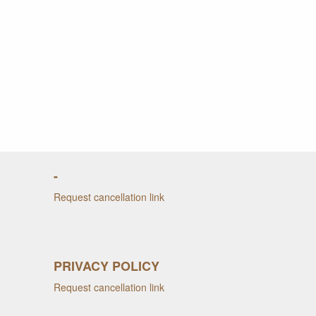
-
Request cancellation link
PRIVACY POLICY
Request cancellation link