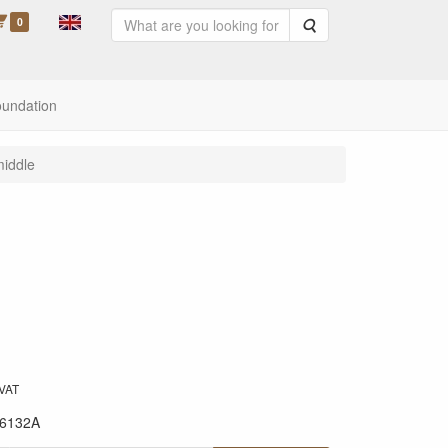
0
Search
oundation
middle
 VAT
6132A