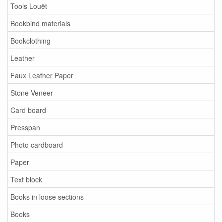
Tools Louët
Bookbind materials
Bookclothing
Leather
Faux Leather Paper
Stone Veneer
Card board
Presspan
Photo cardboard
Paper
Text block
Books in loose sections
Books