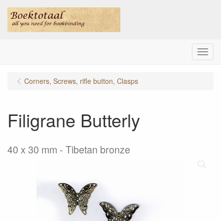
Menu
Corners, Screws, rifle button, Clasps
Filigrane Butterly
40 x 30 mm - Tibetan bronze