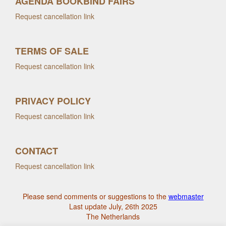
AGENDA BOOKBIND FAIRS
Request cancellation link
TERMS OF SALE
Request cancellation link
PRIVACY POLICY
Request cancellation link
CONTACT
Request cancellation link
Please send comments or suggestions to the
webmaster
Last update July, 26th 2025
The Netherlands