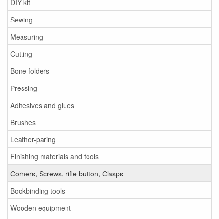
DIY kit
Sewing
Measuring
Cutting
Bone folders
Pressing
Adhesives and glues
Brushes
Leather-paring
Finishing materials and tools
Corners, Screws, rifle button, Clasps
Bookbinding tools
Wooden equipment