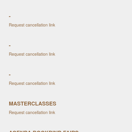
-
Request cancellation link
-
Request cancellation link
-
Request cancellation link
MASTERCLASSES
Request cancellation link