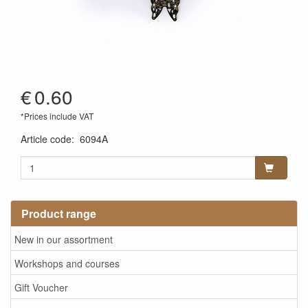
€
0.60
*Prices include VAT
Article code
:
6094A
Product range
New in our assortment
Workshops and courses
Gift Voucher