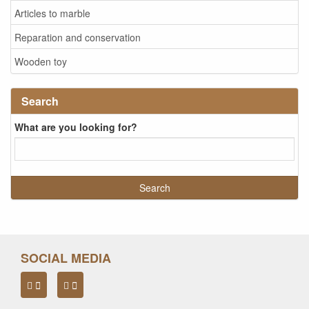
Articles to marble
Reparation and conservation
Wooden toy
Search
What are you looking for?
SOCIAL MEDIA