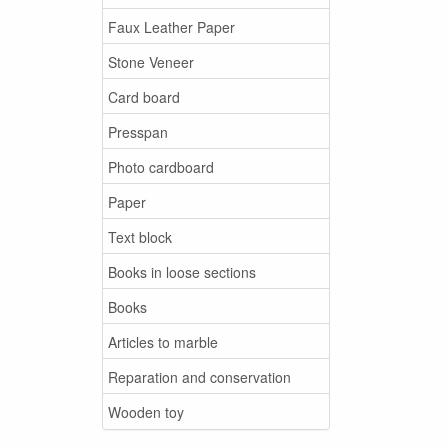
Faux Leather Paper
Stone Veneer
Card board
Presspan
Photo cardboard
Paper
Text block
Books in loose sections
Books
Articles to marble
Reparation and conservation
Wooden toy