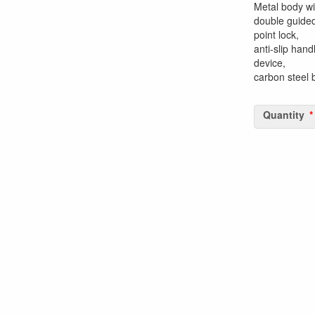
Metal body wi
double guided
point lock,
anti-slip hand
device,
carbon steel
Quantity