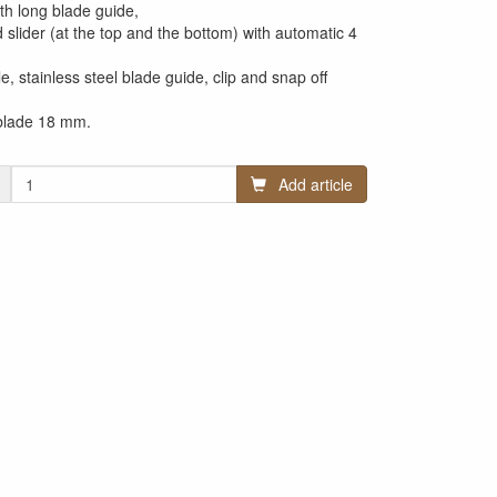
th long blade guide,
 slider (at the top and the bottom) with automatic 4
le, stainless steel blade guide, clip and snap off
 blade 18 mm.
Add article