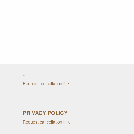
-
Request cancellation link
PRIVACY POLICY
Request cancellation link