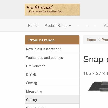
Home
Product Range
-
-
-
Ma
Product range
Home
Pro
New in our assortment
Snap-o
Workshops and courses
Gift Voucher
165 x 27 x 
DIY kit
Sewing
Measuring
Cutting
Bone folders