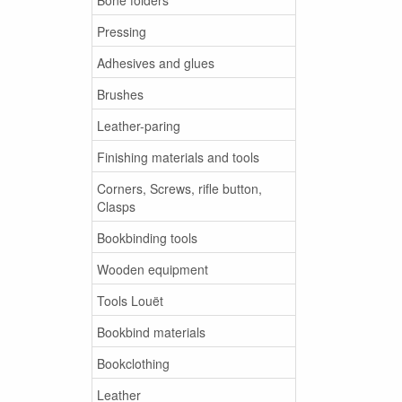
Pressing
Adhesives and glues
Brushes
Leather-paring
Finishing materials and tools
Corners, Screws, rifle button,
Clasps
Bookbinding tools
Wooden equipment
Tools Louët
Bookbind materials
Bookclothing
Leather