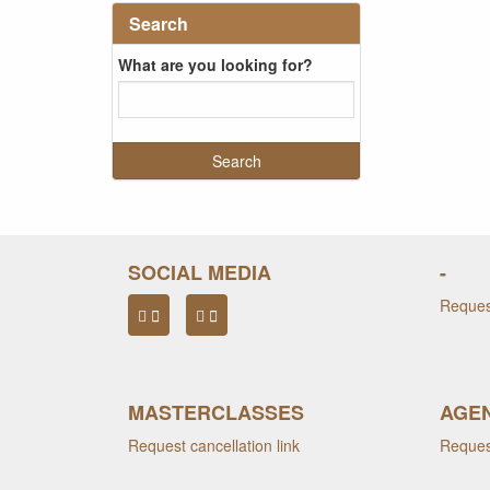
Search
What are you looking for?
SOCIAL MEDIA
-
Request
MASTERCLASSES
AGEN
Request cancellation link
Request