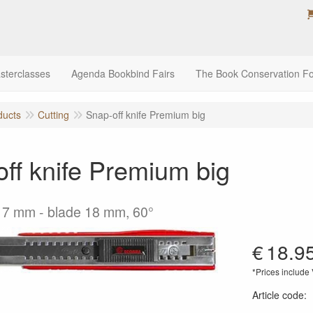
sterclasses
Agenda Bookbind Fairs
The Book Conservation F
ducts
Cutting
Snap-off knife Premium big
ff knife Premium big
17 mm - blade 18 mm, 60°
€
18.9
*Prices include
Article code
: