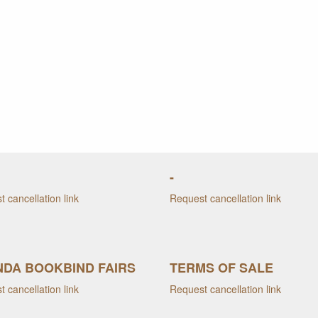
-
 cancellation link
Request cancellation link
DA BOOKBIND FAIRS
TERMS OF SALE
 cancellation link
Request cancellation link