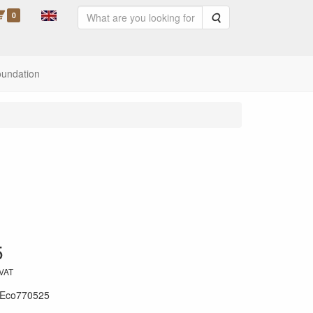
0
Search
oundation
5
 VAT
Eco770525