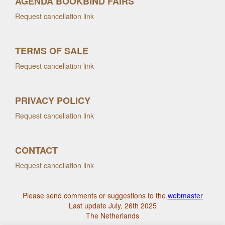
AGENDA BOOKBIND FAIRS
Request cancellation link
TERMS OF SALE
Request cancellation link
PRIVACY POLICY
Request cancellation link
CONTACT
Request cancellation link
Please send comments or suggestions to the
webmaster
Last update July, 26th 2025
The Netherlands