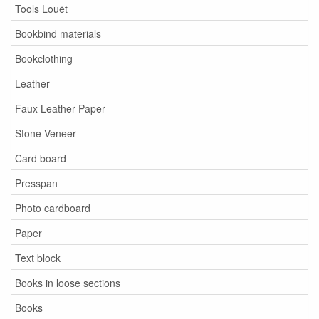
Tools Louët
Bookbind materials
Bookclothing
Leather
Faux Leather Paper
Stone Veneer
Card board
Presspan
Photo cardboard
Paper
Text block
Books in loose sections
Books