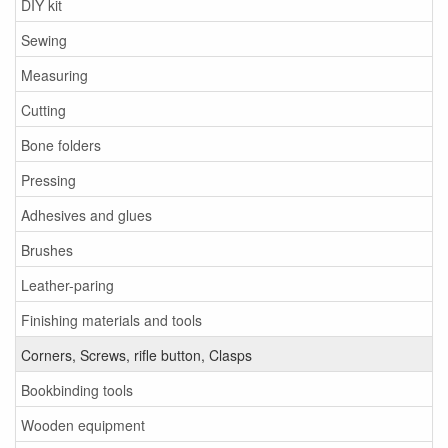
DIY kit
Sewing
Measuring
Cutting
Bone folders
Pressing
Adhesives and glues
Brushes
Leather-paring
Finishing materials and tools
Corners, Screws, rifle button, Clasps
Bookbinding tools
Wooden equipment