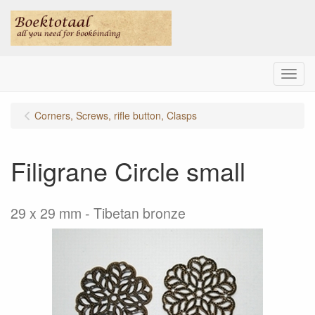
Menu
Corners, Screws, rifle button, Clasps
Filigrane Circle small
29 x 29 mm - Tibetan bronze