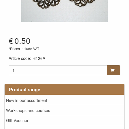
€
0.50
*Prices include VAT
Article code
:
6126A
Product range
New in our assortment
Workshops and courses
Gift Voucher