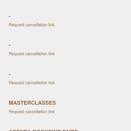
-
Request cancellation link
-
Request cancellation link
-
Request cancellation link
MASTERCLASSES
Request cancellation link