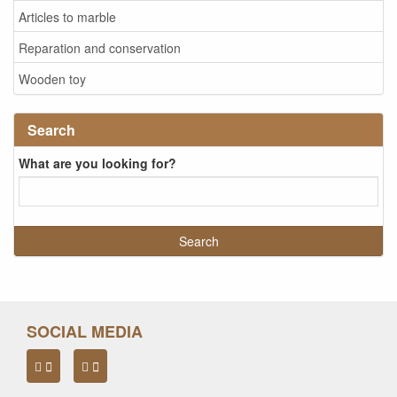
Articles to marble
Reparation and conservation
Wooden toy
Search
What are you looking for?
SOCIAL MEDIA