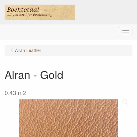
Menu
Alran Leather
Alran - Gold
0,43 m2