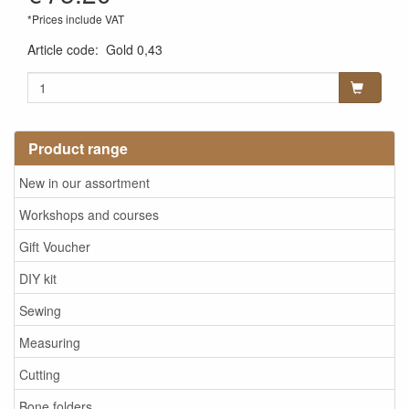
*Prices include VAT
Article code
:
Gold 0,43
Product range
New in our assortment
Workshops and courses
Gift Voucher
DIY kit
Sewing
Measuring
Cutting
Bone folders