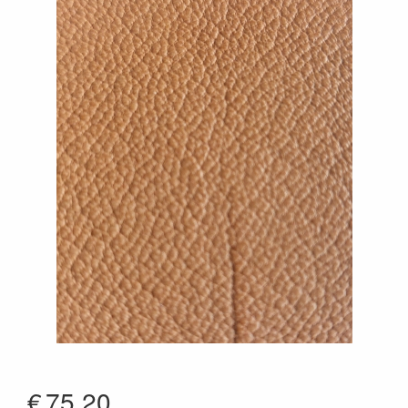
€
75.20