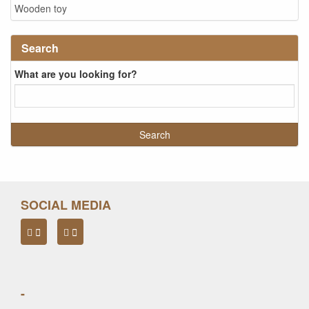
Wooden toy
Search
What are you looking for?
SOCIAL MEDIA
-