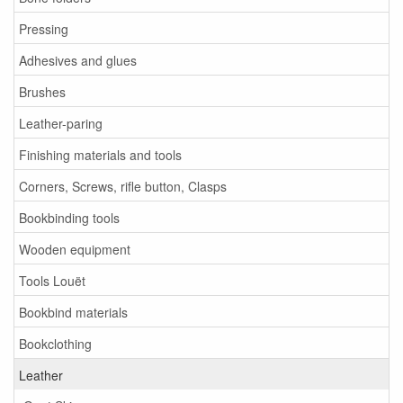
Pressing
Adhesives and glues
Brushes
Leather-paring
Finishing materials and tools
Corners, Screws, rifle button, Clasps
Bookbinding tools
Wooden equipment
Tools Louët
Bookbind materials
Bookclothing
Leather