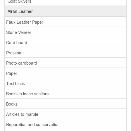
Goat Skivers
Alran Leather
Faux Leather Paper
Stone Veneer
Card board
Presspan
Photo cardboard
Paper
Text block
Books in loose sections
Books
Articles to marble
Reparation and conservation