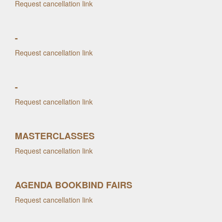
Request cancellation link
-
Request cancellation link
-
Request cancellation link
MASTERCLASSES
Request cancellation link
AGENDA BOOKBIND FAIRS
Request cancellation link