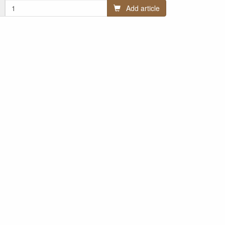
Add article