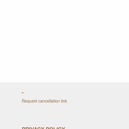
-
Request cancellation link