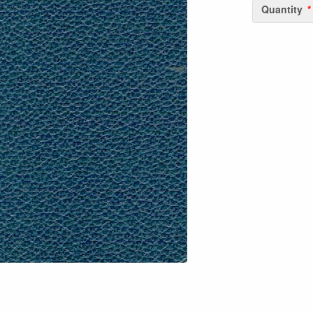
Quantity