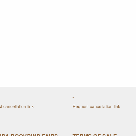
-
 cancellation link
Request cancellation link