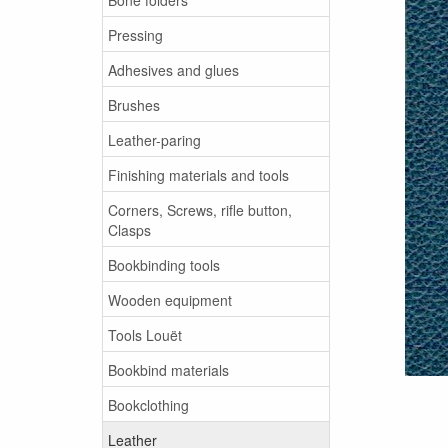
Pressing
Adhesives and glues
Brushes
Leather-paring
Finishing materials and tools
Corners, Screws, rifle button,
Clasps
Bookbinding tools
Wooden equipment
Tools Louët
Bookbind materials
Bookclothing
Leather