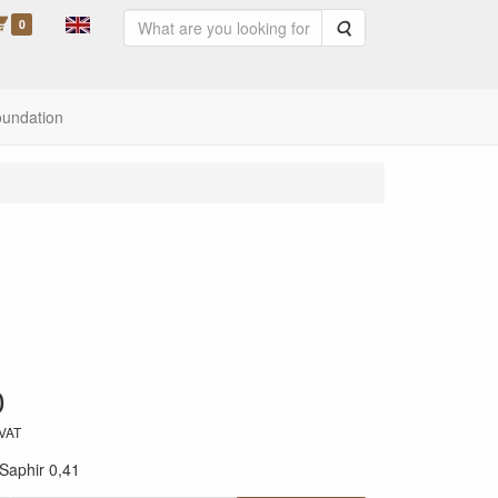
0
Search
oundation
0
 VAT
Saphir 0,41