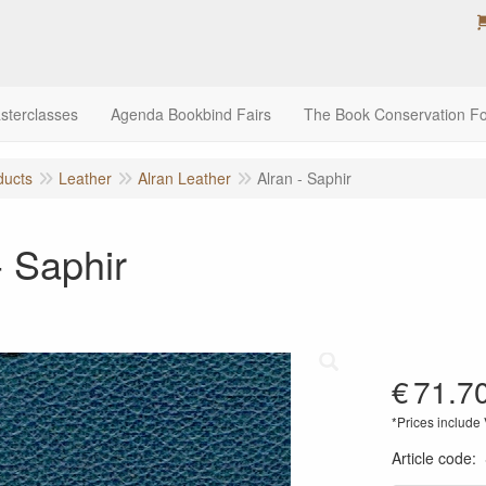
sterclasses
Agenda Bookbind Fairs
The Book Conservation F
ducts
Leather
Alran Leather
Alran - Saphir
- Saphir
€
71.7
*Prices include
Article code
: