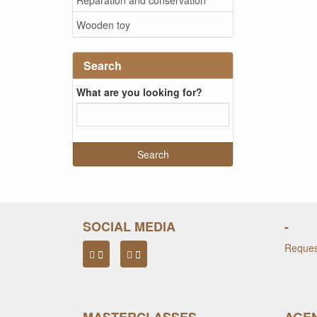
Wooden toy
Search
What are you looking for?
SOCIAL MEDIA
-
Request