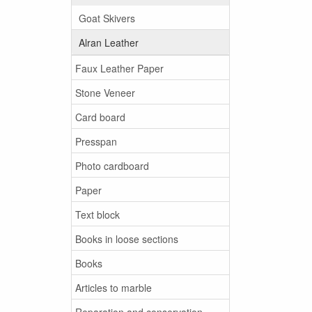
Goat Skivers
Alran Leather
Faux Leather Paper
Stone Veneer
Card board
Presspan
Photo cardboard
Paper
Text block
Books in loose sections
Books
Articles to marble
Reparation and conservation