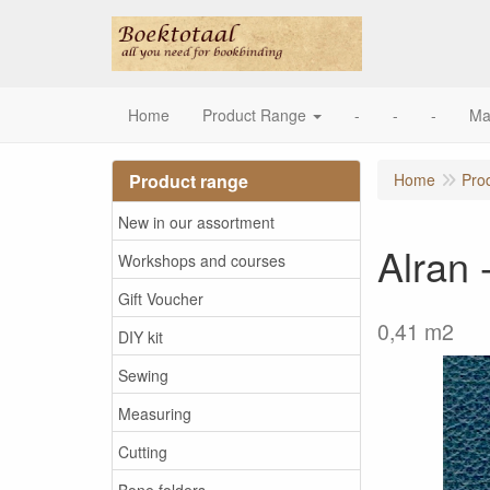
Home
Product Range
-
-
-
Ma
Product range
Home
Pro
New in our assortment
Alran 
Workshops and courses
Gift Voucher
0,41 m2
DIY kit
Sewing
Measuring
Cutting
Bone folders