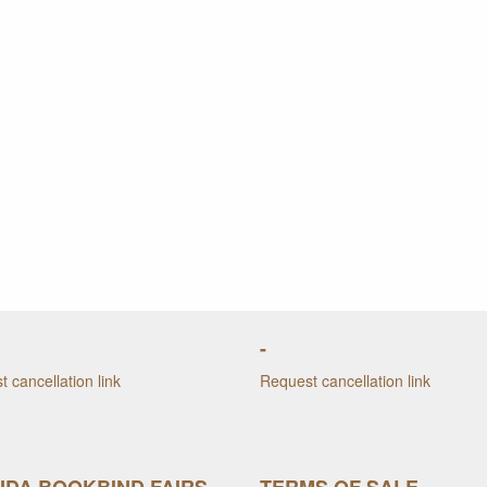
-
 cancellation link
Request cancellation link