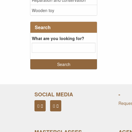
Wooden toy
Search
What are you looking for?
SOCIAL MEDIA
-
Request