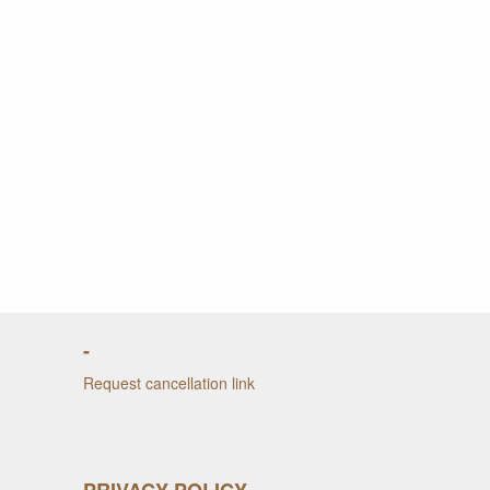
-
Request cancellation link