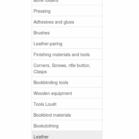
Pressing
Adhesives and glues
Brushes
Leather-paring
Finishing materials and tools
Corners, Screws, rifle button,
Clasps
Bookbinding tools
Wooden equipment
Tools Louët
Bookbind materials
Bookclothing
Leather