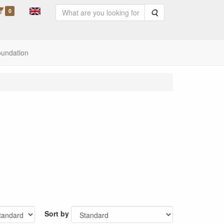
0
Search
oundation
Sort by