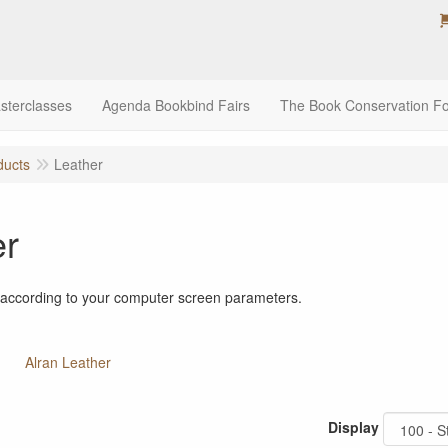
sterclasses
Agenda Bookbind Fairs
The Book Conservation F
ducts
Leather
er
 according to your computer screen parameters.
Alran Leather
Display