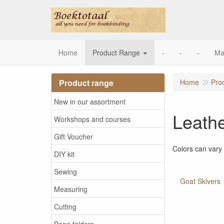
Home
Product Range
-
-
-
Ma
Product range
Home
Pro
New in our assortment
Leath
Workshops and courses
Gift Voucher
Colors can vary
DIY kit
Sewing
Goat Skivers
Measuring
Cutting
Bone folders