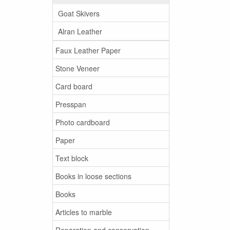
Goat Skivers
Alran Leather
Faux Leather Paper
Stone Veneer
Card board
Presspan
Photo cardboard
Paper
Text block
Books in loose sections
Books
Articles to marble
Reparation and conservation