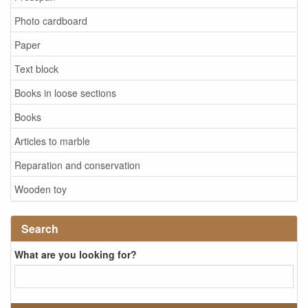
Photo cardboard
Paper
Text block
Books in loose sections
Books
Articles to marble
Reparation and conservation
Wooden toy
Search
What are you looking for?