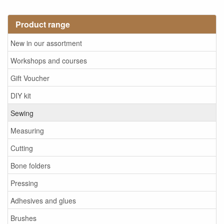
Product range
New in our assortment
Workshops and courses
Gift Voucher
DIY kit
Sewing
Measuring
Cutting
Bone folders
Pressing
Adhesives and glues
Brushes