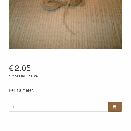
€
2.05
*Prices include VAT
Per 10 meter.