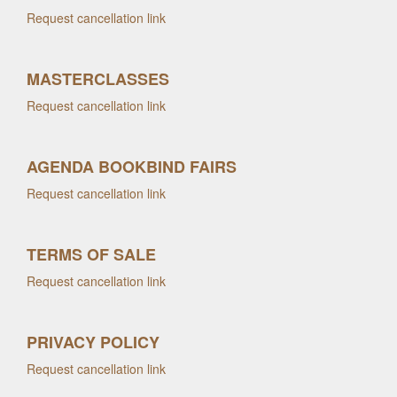
Request cancellation link
MASTERCLASSES
Request cancellation link
AGENDA BOOKBIND FAIRS
Request cancellation link
TERMS OF SALE
Request cancellation link
PRIVACY POLICY
Request cancellation link