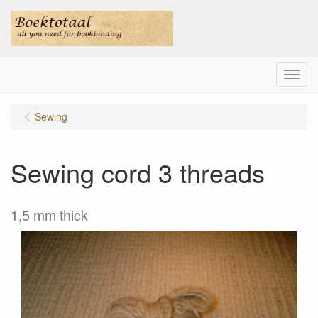
Menu
Sewing
Sewing cord 3 threads
1,5 mm thick