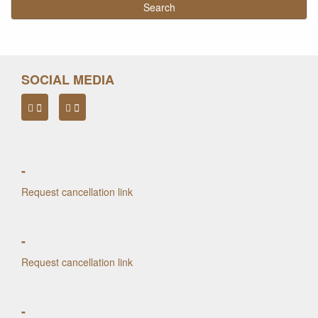
SOCIAL MEDIA
-
Request cancellation link
-
Request cancellation link
-