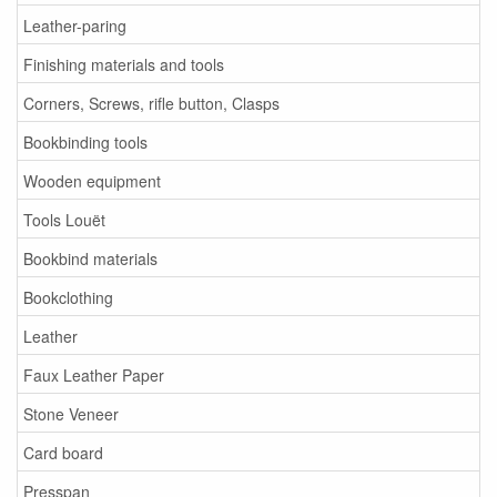
Leather-paring
Finishing materials and tools
Corners, Screws, rifle button, Clasps
Bookbinding tools
Wooden equipment
Tools Louët
Bookbind materials
Bookclothing
Leather
Faux Leather Paper
Stone Veneer
Card board
Presspan