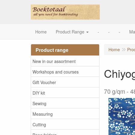
Home
Product Range
-
-
-
Ma
Product range
Home
Pro
New in our assortment
Chiyo
Workshops and courses
Gift Voucher
70 g/qm - 4
DIY kit
Sewing
Measuring
Cutting
Bone folders