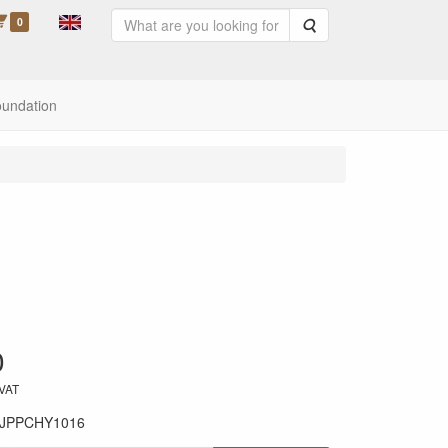
0
Search
oundation
0
 VAT
JPPCHY1016