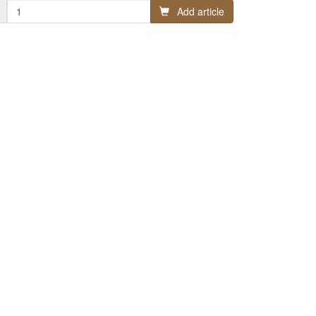
Add article