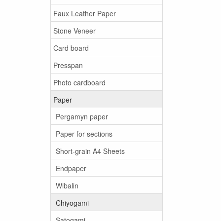
Faux Leather Paper
Stone Veneer
Card board
Presspan
Photo cardboard
Paper
Pergamyn paper
Paper for sections
Short-grain A4 Sheets
Endpaper
Wibalin
Chiyogami
Satogami