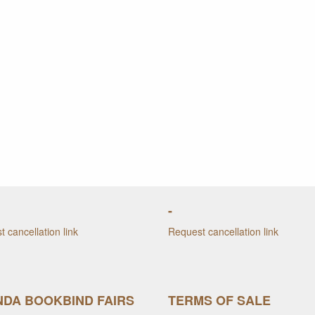
-
 cancellation link
Request cancellation link
DA BOOKBIND FAIRS
TERMS OF SALE