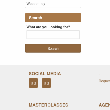
Wooden toy
Search
What are you looking for?
SOCIAL MEDIA
-
Request
MASTERCLASSES
AGEN