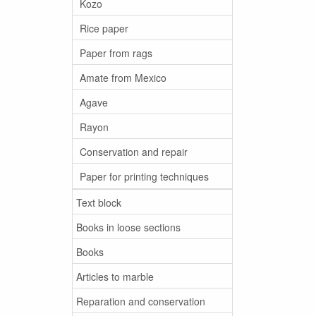
Kozo
Rice paper
Paper from rags
Amate from Mexico
Agave
Rayon
Conservation and repair
Paper for printing techniques
Text block
Books in loose sections
Books
Articles to marble
Reparation and conservation