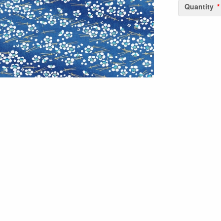
Quantity