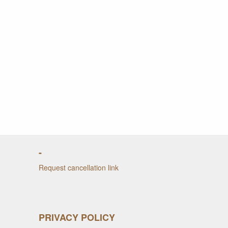
-
Request cancellation link
PRIVACY POLICY