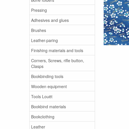
Pressing
Adhesives and glues
Brushes
Leather-paring
Finishing materials and tools
Corners, Screws, rifle button,
Clasps
Bookbinding tools
Wooden equipment
Tools Louët
Bookbind materials
Bookclothing
Leather