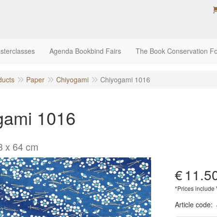
sterclasses
Agenda Bookbind Fairs
The Book Conservation F
ducts
Paper
Chiyogami
Chiyogami 1016
gami 1016
8 x 64 cm
€
11.5
*Prices include
Article code
: