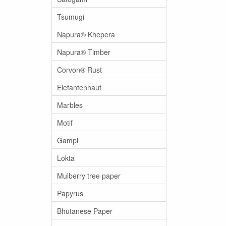
Tsumugi
Napura® Khepera
Napura® Timber
Corvon® Rust
Elefantenhaut
Marbles
Motif
Gampi
Lokta
Mulberry tree paper
Papyrus
Bhutanese Paper