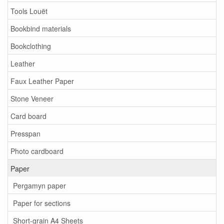
Tools Louët
Bookbind materials
Bookclothing
Leather
Faux Leather Paper
Stone Veneer
Card board
Presspan
Photo cardboard
Paper
Pergamyn paper
Paper for sections
Short-grain A4 Sheets