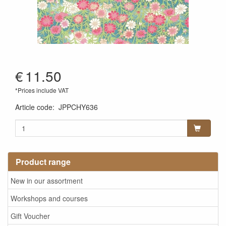
€
11.50
*Prices include VAT
Article code
:
JPPCHY636
Product range
New in our assortment
Workshops and courses
Gift Voucher