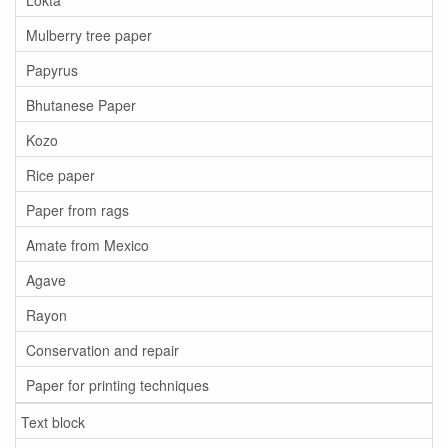
Mulberry tree paper
Papyrus
Bhutanese Paper
Kozo
Rice paper
Paper from rags
Amate from Mexico
Agave
Rayon
Conservation and repair
Paper for printing techniques
Text block