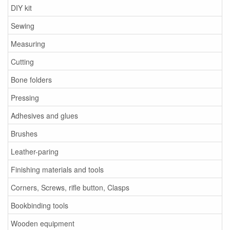
DIY kit
Sewing
Measuring
Cutting
Bone folders
Pressing
Adhesives and glues
Brushes
Leather-paring
Finishing materials and tools
Corners, Screws, rifle button, Clasps
Bookbinding tools
Wooden equipment