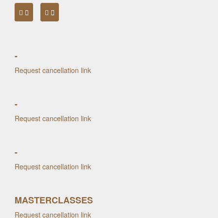
-
Request cancellation link
-
Request cancellation link
-
Request cancellation link
MASTERCLASSES
Request cancellation link