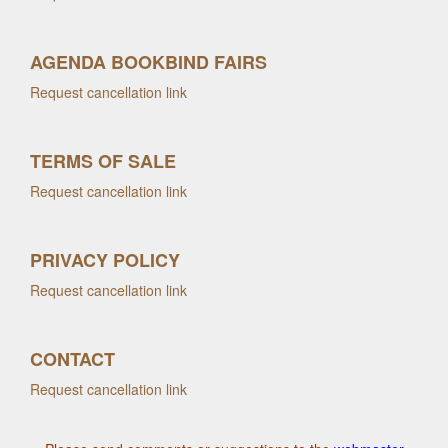
AGENDA BOOKBIND FAIRS
Request cancellation link
TERMS OF SALE
Request cancellation link
PRIVACY POLICY
Request cancellation link
CONTACT
Request cancellation link