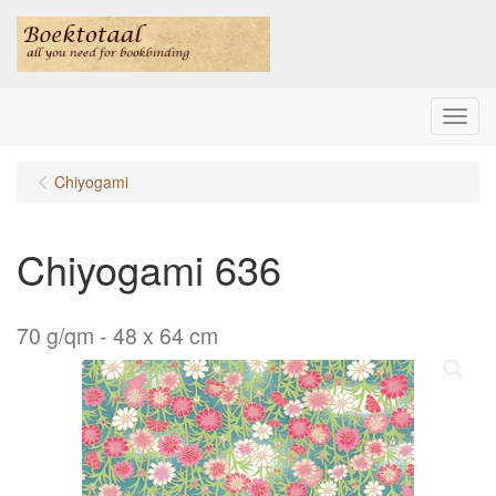
Menu
Chiyogami
Chiyogami 636
70 g/qm - 48 x 64 cm