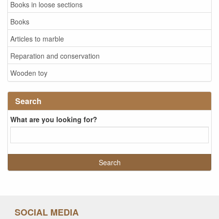
Books in loose sections
Books
Articles to marble
Reparation and conservation
Wooden toy
Search
What are you looking for?
SOCIAL MEDIA