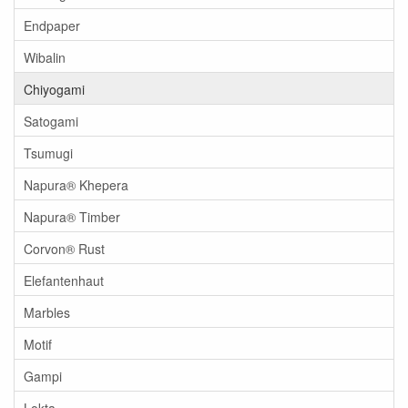
Endpaper
Wibalin
Chiyogami
Satogami
Tsumugi
Napura® Khepera
Napura® Timber
Corvon® Rust
Elefantenhaut
Marbles
Motif
Gampi
Lokta