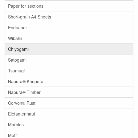
Paper for sections
Short-grain A4 Sheets
Endpaper
Wibalin
Chiyogami
Satogami
Tsumugi
Napura® Khepera
Napura® Timber
Corvon® Rust
Elefantenhaut
Marbles
Motif