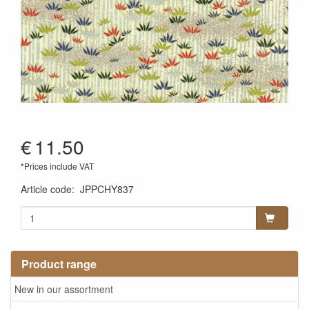
€
11.50
*Prices include VAT
Article code
:
JPPCHY837
Product range
New in our assortment