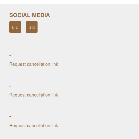
SOCIAL MEDIA
-
Request cancellation link
-
Request cancellation link
-
Request cancellation link