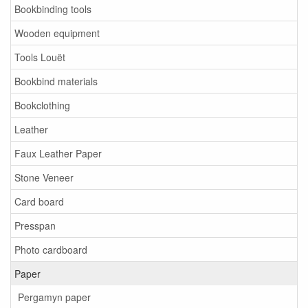
Bookbinding tools
Wooden equipment
Tools Louët
Bookbind materials
Bookclothing
Leather
Faux Leather Paper
Stone Veneer
Card board
Presspan
Photo cardboard
Paper
Pergamyn paper