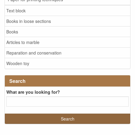
Text block
Books in loose sections
Books
Articles to marble
Reparation and conservation
Wooden toy
Search
What are you looking for?