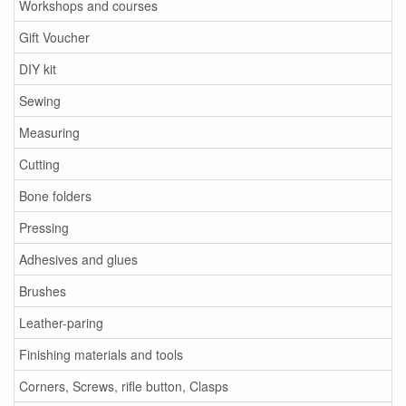
Workshops and courses
Gift Voucher
DIY kit
Sewing
Measuring
Cutting
Bone folders
Pressing
Adhesives and glues
Brushes
Leather-paring
Finishing materials and tools
Corners, Screws, rifle button, Clasps