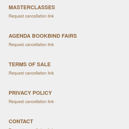
MASTERCLASSES
Request cancellation link
AGENDA BOOKBIND FAIRS
Request cancellation link
TERMS OF SALE
Request cancellation link
PRIVACY POLICY
Request cancellation link
CONTACT