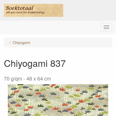
Menu
Chiyogami
Chiyogami 837
70 g/qm - 48 x 64 cm