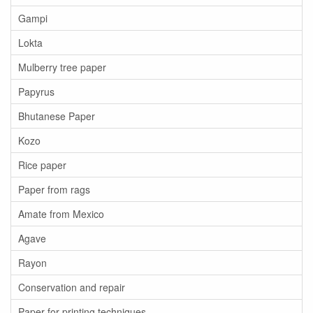
Gampi
Lokta
Mulberry tree paper
Papyrus
Bhutanese Paper
Kozo
Rice paper
Paper from rags
Amate from Mexico
Agave
Rayon
Conservation and repair
Paper for printing techniques