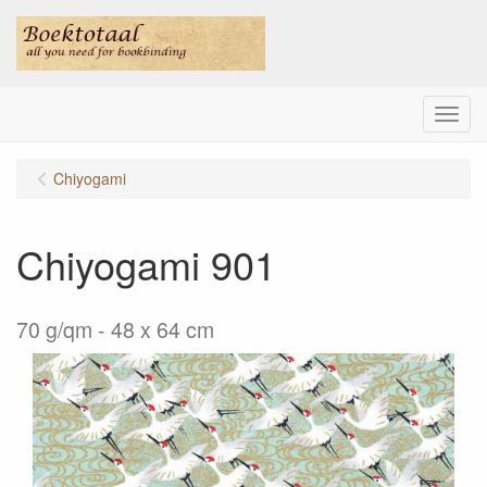
Menu
Chiyogami
Chiyogami 901
70 g/qm - 48 x 64 cm