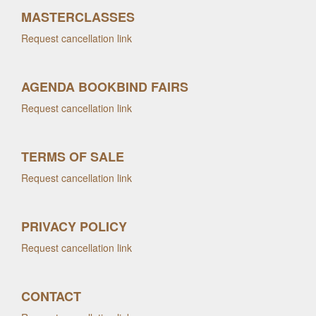
MASTERCLASSES
Request cancellation link
AGENDA BOOKBIND FAIRS
Request cancellation link
TERMS OF SALE
Request cancellation link
PRIVACY POLICY
Request cancellation link
CONTACT