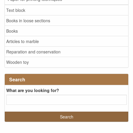
Text block
Books in loose sections
Books
Articles to marble
Reparation and conservation
Wooden toy
Search
What are you looking for?