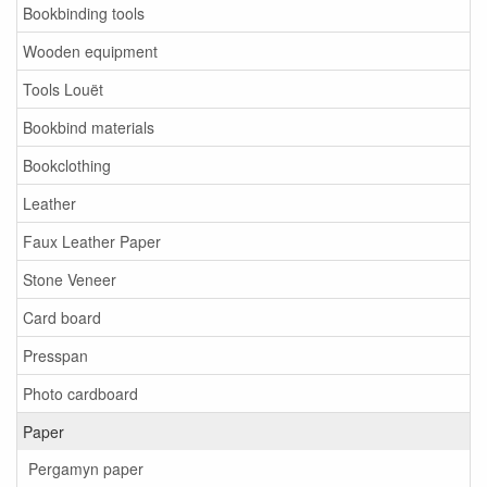
Bookbinding tools
Wooden equipment
Tools Louët
Bookbind materials
Bookclothing
Leather
Faux Leather Paper
Stone Veneer
Card board
Presspan
Photo cardboard
Paper
Pergamyn paper