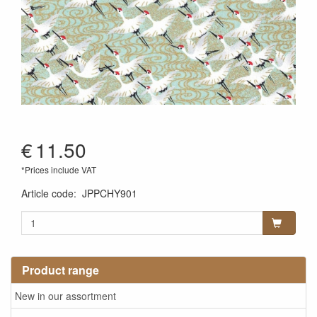
€
11.50
*Prices include VAT
Article code
:
JPPCHY901
Product range
New in our assortment