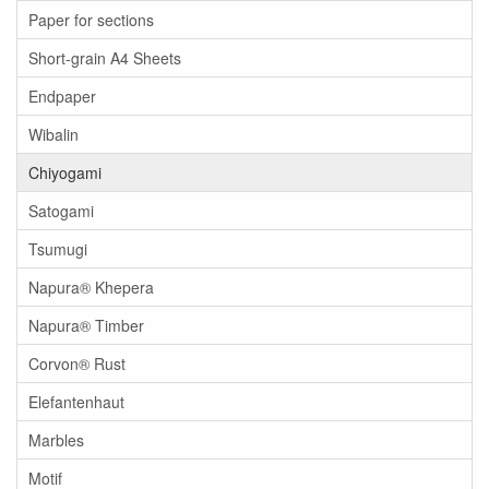
Paper for sections
Short-grain A4 Sheets
Endpaper
Wibalin
Chiyogami
Satogami
Tsumugi
Napura® Khepera
Napura® Timber
Corvon® Rust
Elefantenhaut
Marbles
Motif