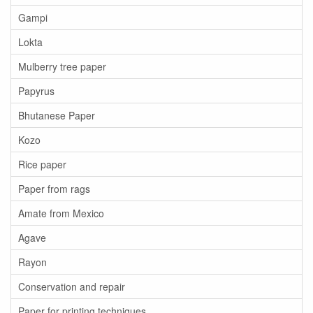
Gampi
Lokta
Mulberry tree paper
Papyrus
Bhutanese Paper
Kozo
Rice paper
Paper from rags
Amate from Mexico
Agave
Rayon
Conservation and repair
Paper for printing techniques