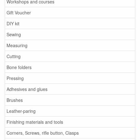
Workshops and courses
Gift Voucher
DIY kit
Sewing
Measuring
Cutting
Bone folders
Pressing
Adhesives and glues
Brushes
Leather-paring
Finishing materials and tools
Corners, Screws, rifle button, Clasps