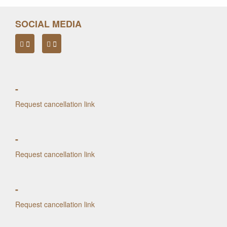
SOCIAL MEDIA
-
Request cancellation link
-
Request cancellation link
-
Request cancellation link