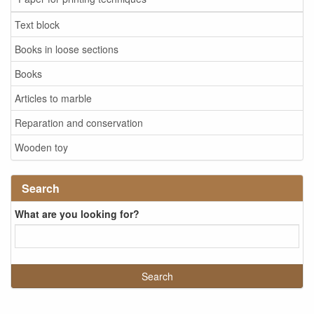
Text block
Books in loose sections
Books
Articles to marble
Reparation and conservation
Wooden toy
Search
What are you looking for?