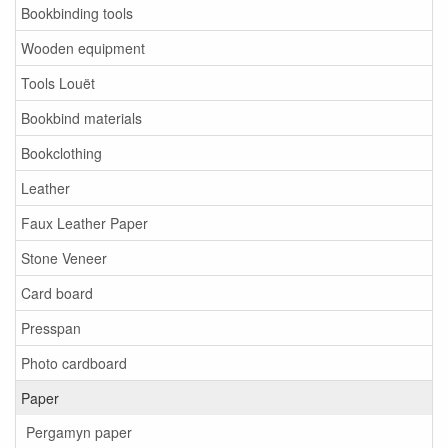
Bookbinding tools
Wooden equipment
Tools Louët
Bookbind materials
Bookclothing
Leather
Faux Leather Paper
Stone Veneer
Card board
Presspan
Photo cardboard
Paper
Pergamyn paper