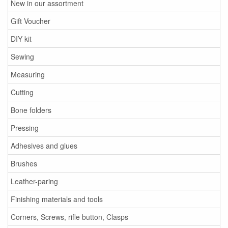
New in our assortment
Gift Voucher
DIY kit
Sewing
Measuring
Cutting
Bone folders
Pressing
Adhesives and glues
Brushes
Leather-paring
Finishing materials and tools
Corners, Screws, rifle button, Clasps