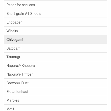
Paper for sections
Short-grain A4 Sheets
Endpaper
Wibalin
Chiyogami
Satogami
Tsumugi
Napura® Khepera
Napura® Timber
Corvon® Rust
Elefantenhaut
Marbles
Motif