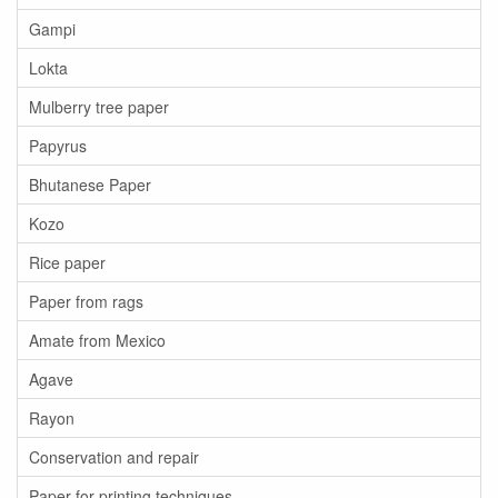
Gampi
Lokta
Mulberry tree paper
Papyrus
Bhutanese Paper
Kozo
Rice paper
Paper from rags
Amate from Mexico
Agave
Rayon
Conservation and repair
Paper for printing techniques