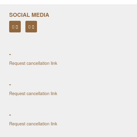
SOCIAL MEDIA
-
Request cancellation link
-
Request cancellation link
-
Request cancellation link