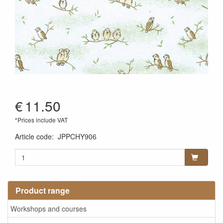
€
11.50
*Prices include VAT
Article code
:
JPPCHY906
Product range
Workshops and courses