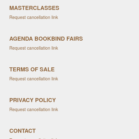
MASTERCLASSES
Request cancellation link
AGENDA BOOKBIND FAIRS
Request cancellation link
TERMS OF SALE
Request cancellation link
PRIVACY POLICY
Request cancellation link
CONTACT