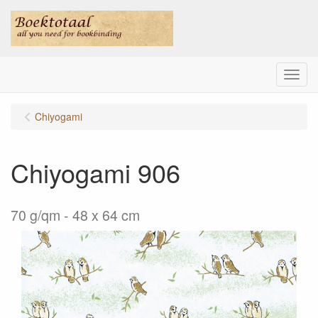
Menu
Chiyogami
Chiyogami 906
70 g/qm - 48 x 64 cm