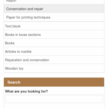
Rayon
Conservation and repair
Paper for printing techniques
Text block
Books in loose sections
Books
Articles to marble
Reparation and conservation
Wooden toy
Search
What are you looking for?