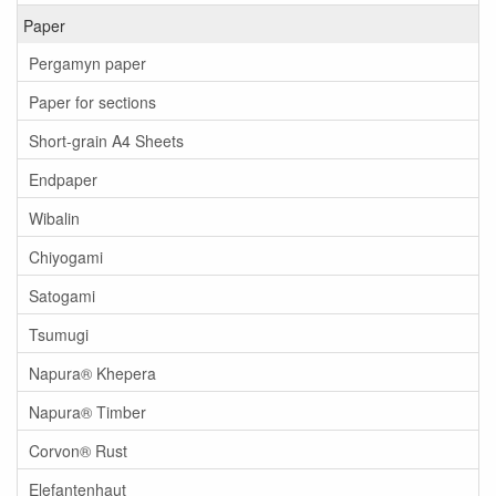
Paper
Pergamyn paper
Paper for sections
Short-grain A4 Sheets
Endpaper
Wibalin
Chiyogami
Satogami
Tsumugi
Napura® Khepera
Napura® Timber
Corvon® Rust
Elefantenhaut