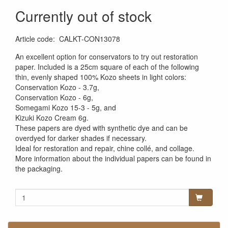
Currently out of stock
Article code
:
CALKT-CON13078
An excellent option for conservators to try out restoration
paper. Included is a 25cm square of each of the following
thin, evenly shaped 100% Kozo sheets in light colors:
Conservation Kozo - 3.7g,
Conservation Kozo - 6g,
Somegami Kozo 15-3 - 5g, and
Kizuki Kozo Cream 6g.
These papers are dyed with synthetic dye and can be
overdyed for darker shades if necessary.
Ideal for restoration and repair, chine collé, and collage.
More information about the individual papers can be found in
the packaging.