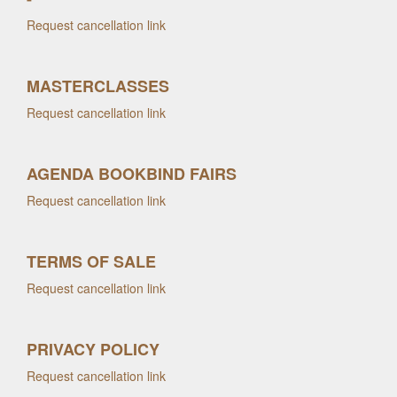
Request cancellation link
MASTERCLASSES
Request cancellation link
AGENDA BOOKBIND FAIRS
Request cancellation link
TERMS OF SALE
Request cancellation link
PRIVACY POLICY
Request cancellation link