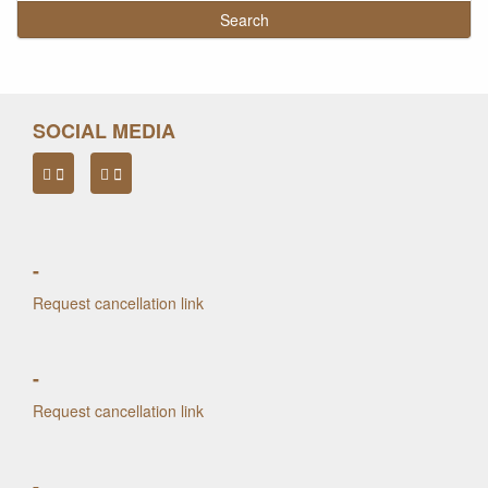
SOCIAL MEDIA
-
Request cancellation link
-
Request cancellation link
-