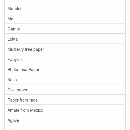
Marbles
Motif
Gampi
Lokta
Mulberry tree paper
Papyrus
Bhutanese Paper
Kozo
Rice paper
Paper from rags
Amate from Mexico
Agave