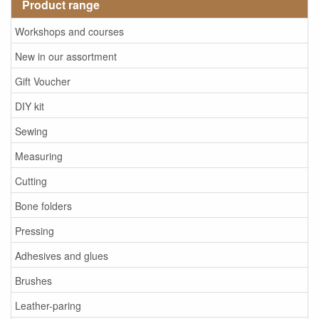
Product range
Workshops and courses
New in our assortment
Gift Voucher
DIY kit
Sewing
Measuring
Cutting
Bone folders
Pressing
Adhesives and glues
Brushes
Leather-paring