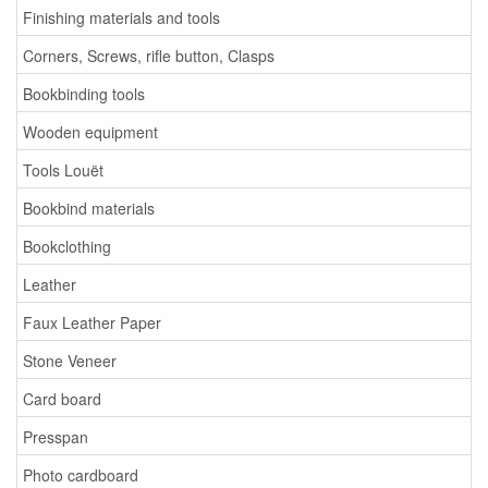
Finishing materials and tools
Corners, Screws, rifle button, Clasps
Bookbinding tools
Wooden equipment
Tools Louët
Bookbind materials
Bookclothing
Leather
Faux Leather Paper
Stone Veneer
Card board
Presspan
Photo cardboard