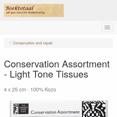
Menu
Conservation and repair
Conservation Assortment
- Light Tone Tissues
4 x 25 cm - 100% Kozo