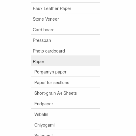
Faux Leather Paper
Stone Veneer
Card board
Presspan
Photo cardboard
Paper
Pergamyn paper
Paper for sections
Short-grain A4 Sheets
Endpaper
Wibalin
Chiyogami
Satogami