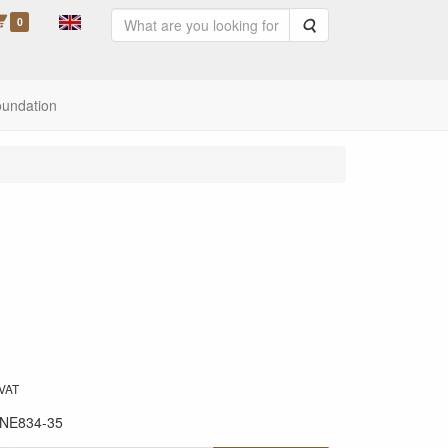
0
Search
oundation
 VAT
NE834-35