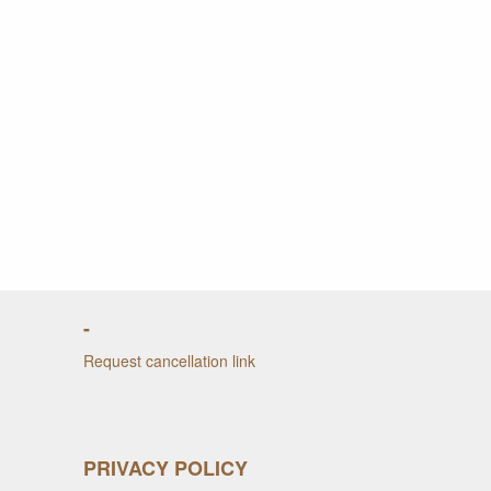
-
Request cancellation link
PRIVACY POLICY