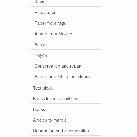
Kozo
Rice paper
Paper from rags
Amate from Mexico
Agave
Rayon
Conservation and repair
Paper for printing techniques
Text block
Books in loose sections
Books
Articles to marble
Reparation and conservation