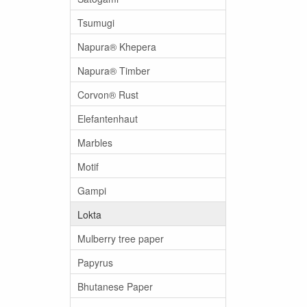
Tsumugi
Napura® Khepera
Napura® Timber
Corvon® Rust
Elefantenhaut
Marbles
Motif
Gampi
Lokta
Mulberry tree paper
Papyrus
Bhutanese Paper