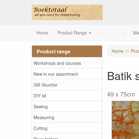
Home
Product Range
-
-
-
Ma
Product range
Home
Pro
Workshops and courses
Batik 
New in our assortment
Gift Voucher
49 x 75cm
DIY kit
Sewing
Measuring
Cutting
Bone folders