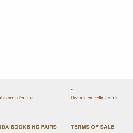
-
 cancellation link
Request cancellation link
DA BOOKBIND FAIRS
TERMS OF SALE