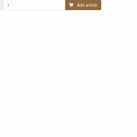
Add article