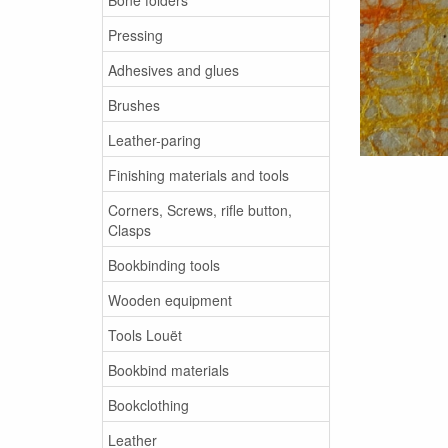
Pressing
Adhesives and glues
Brushes
Leather-paring
Finishing materials and tools
Corners, Screws, rifle button,
Clasps
Bookbinding tools
Wooden equipment
Tools Louët
Bookbind materials
Bookclothing
Leather