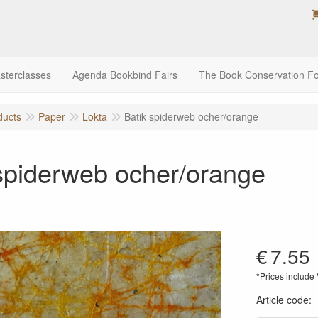
sterclasses
Agenda Bookbind Fairs
The Book Conservation F
ducts
Paper
Lokta
Batik spiderweb ocher/orange
spiderweb ocher/orange
€
7.55
*Prices include
Article code
: