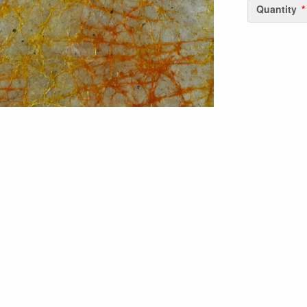
Quantity