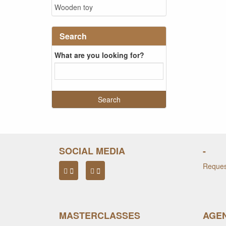
Wooden toy
Search
What are you looking for?
SOCIAL MEDIA
-
Request
MASTERCLASSES
AGEN