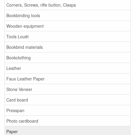
Corners, Screws, rifle button, Clasps
Bookbinding tools
Wooden equipment
Tools Louët
Bookbind materials
Bookclothing
Leather
Faux Leather Paper
Stone Veneer
Card board
Presspan
Photo cardboard
Paper