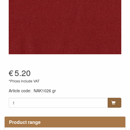
€
5.20
*Prices include VAT
Article code
:
NAK1026 gr
Product range