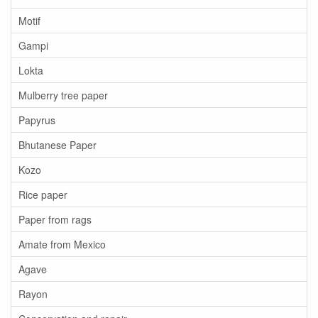
Motif
Gampi
Lokta
Mulberry tree paper
Papyrus
Bhutanese Paper
Kozo
Rice paper
Paper from rags
Amate from Mexico
Agave
Rayon