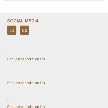
SOCIAL MEDIA
-
Request cancellation link
-
Request cancellation link
-
Request cancellation link