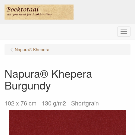
Menu
Napura® Khepera
Napura® Khepera
Burgundy
102 x 76 cm - 130 g/m2 - Shortgrain