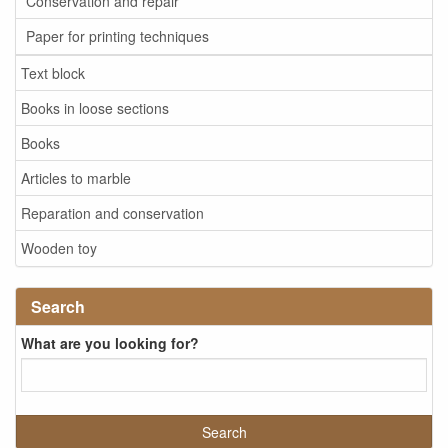
Conservation and repair
Paper for printing techniques
Text block
Books in loose sections
Books
Articles to marble
Reparation and conservation
Wooden toy
Search
What are you looking for?