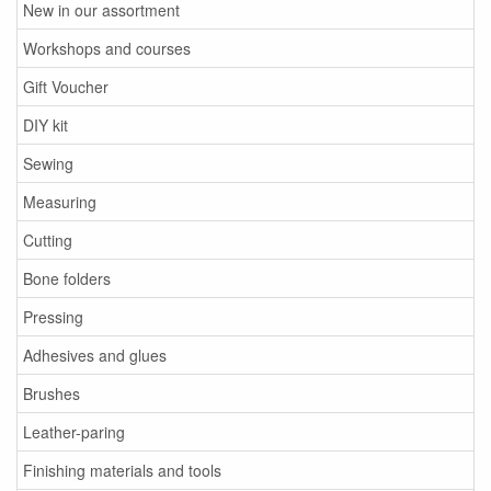
New in our assortment
Workshops and courses
Gift Voucher
DIY kit
Sewing
Measuring
Cutting
Bone folders
Pressing
Adhesives and glues
Brushes
Leather-paring
Finishing materials and tools