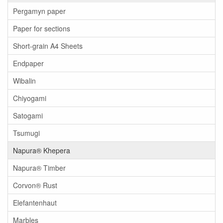
Pergamyn paper
Paper for sections
Short-grain A4 Sheets
Endpaper
Wibalin
Chiyogami
Satogami
Tsumugi
Napura® Khepera
Napura® Timber
Corvon® Rust
Elefantenhaut
Marbles