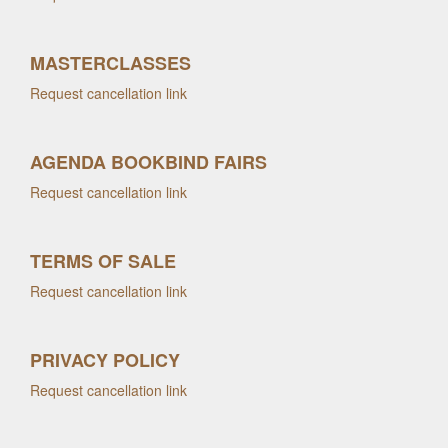
MASTERCLASSES
Request cancellation link
AGENDA BOOKBIND FAIRS
Request cancellation link
TERMS OF SALE
Request cancellation link
PRIVACY POLICY
Request cancellation link