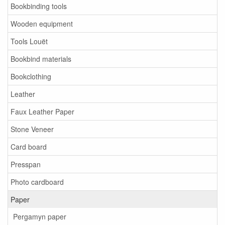
Bookbinding tools
Wooden equipment
Tools Louët
Bookbind materials
Bookclothing
Leather
Faux Leather Paper
Stone Veneer
Card board
Presspan
Photo cardboard
Paper
Pergamyn paper