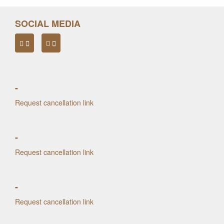
SOCIAL MEDIA
-
Request cancellation link
-
Request cancellation link
-
Request cancellation link