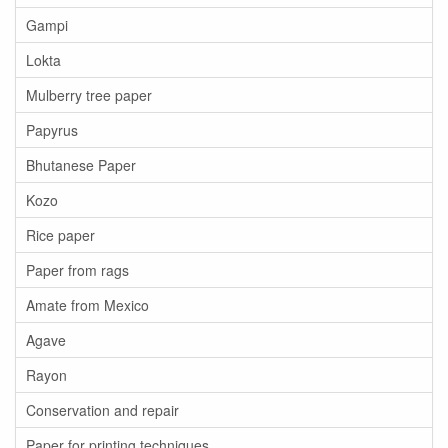
Gampi
Lokta
Mulberry tree paper
Papyrus
Bhutanese Paper
Kozo
Rice paper
Paper from rags
Amate from Mexico
Agave
Rayon
Conservation and repair
Paper for printing techniques