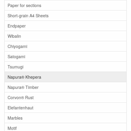
Paper for sections
Short-grain A4 Sheets
Endpaper
Wibalin
Chiyogami
Satogami
Tsumugi
Napura® Khepera
Napura® Timber
Corvon® Rust
Elefantenhaut
Marbles
Motif