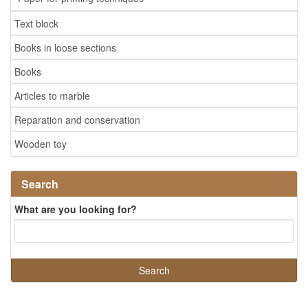
Text block
Books in loose sections
Books
Articles to marble
Reparation and conservation
Wooden toy
Search
What are you looking for?