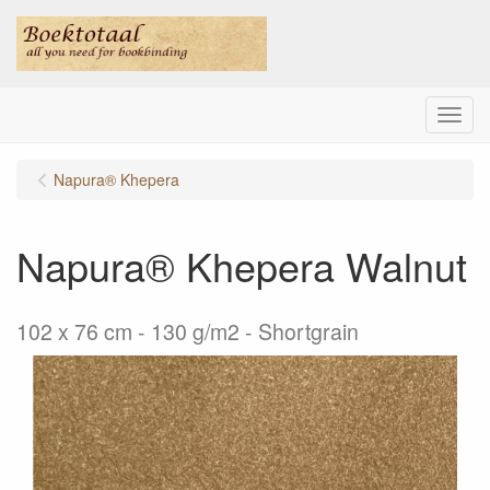
Menu
Napura® Khepera
Napura® Khepera Walnut
102 x 76 cm - 130 g/m2 - Shortgrain