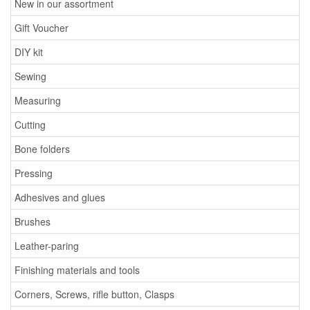
New in our assortment
Gift Voucher
DIY kit
Sewing
Measuring
Cutting
Bone folders
Pressing
Adhesives and glues
Brushes
Leather-paring
Finishing materials and tools
Corners, Screws, rifle button, Clasps