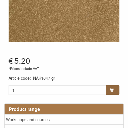
€
5.20
*Prices include VAT
Article code
:
NAK1047 gr
Product range
Workshops and courses