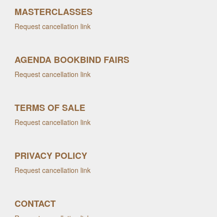
MASTERCLASSES
Request cancellation link
AGENDA BOOKBIND FAIRS
Request cancellation link
TERMS OF SALE
Request cancellation link
PRIVACY POLICY
Request cancellation link
CONTACT