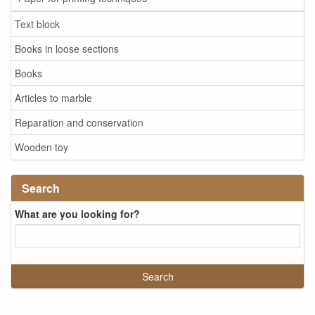
Text block
Books in loose sections
Books
Articles to marble
Reparation and conservation
Wooden toy
Search
What are you looking for?