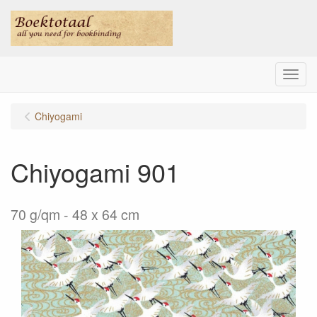
Menu
Chiyogami
Chiyogami 901
70 g/qm - 48 x 64 cm