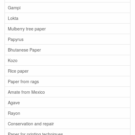
Gampi
Lokta
Mulberry tree paper
Papyrus
Bhutanese Paper
Kozo
Rice paper
Paper from rags
Amate from Mexico
Agave
Rayon
Conservation and repair
Paper for printing techniques