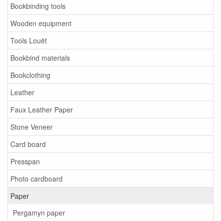
Bookbinding tools
Wooden equipment
Tools Louët
Bookbind materials
Bookclothing
Leather
Faux Leather Paper
Stone Veneer
Card board
Presspan
Photo cardboard
Paper
Pergamyn paper