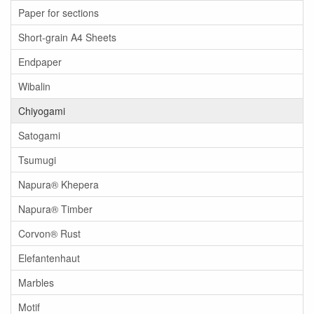
Paper for sections
Short-grain A4 Sheets
Endpaper
Wibalin
Chiyogami
Satogami
Tsumugi
Napura® Khepera
Napura® Timber
Corvon® Rust
Elefantenhaut
Marbles
Motif