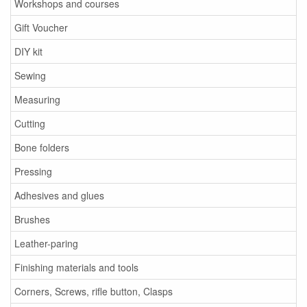
Workshops and courses
Gift Voucher
DIY kit
Sewing
Measuring
Cutting
Bone folders
Pressing
Adhesives and glues
Brushes
Leather-paring
Finishing materials and tools
Corners, Screws, rifle button, Clasps