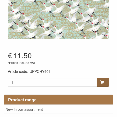
€
11.50
*Prices include VAT
Article code
:
JPPCHY901
Product range
New in our assortment