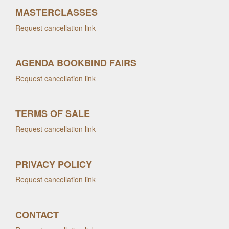
MASTERCLASSES
Request cancellation link
AGENDA BOOKBIND FAIRS
Request cancellation link
TERMS OF SALE
Request cancellation link
PRIVACY POLICY
Request cancellation link
CONTACT