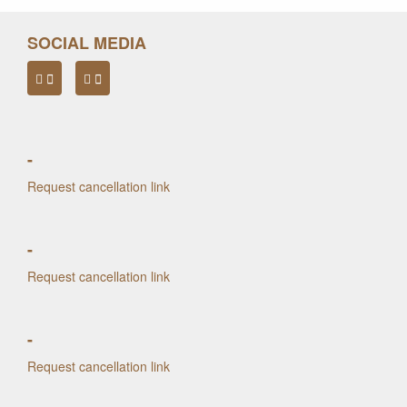
SOCIAL MEDIA
-
Request cancellation link
-
Request cancellation link
-
Request cancellation link