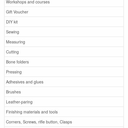
Workshops and courses
Gift Voucher
DIY kit
Sewing
Measuring
Cutting
Bone folders
Pressing
Adhesives and glues
Brushes
Leather-paring
Finishing materials and tools
Corners, Screws, rifle button, Clasps