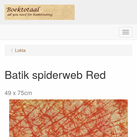
Menu
Lokta
Batik spiderweb Red
49 x 75cm