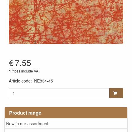
€
7.55
*Prices include VAT
Article code
:
NE834-45
Product range
New in our assortment