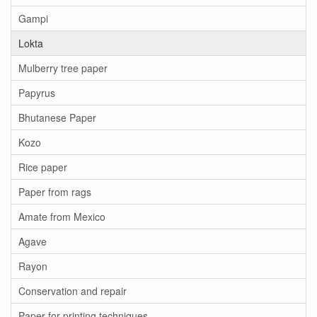
Gampi
Lokta
Mulberry tree paper
Papyrus
Bhutanese Paper
Kozo
Rice paper
Paper from rags
Amate from Mexico
Agave
Rayon
Conservation and repair
Paper for printing techniques