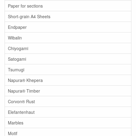
Paper for sections
Short-grain A4 Sheets
Endpaper
Wibalin
Chiyogami
Satogami
Tsumugi
Napura® Khepera
Napura® Timber
Corvon® Rust
Elefantenhaut
Marbles
Motif