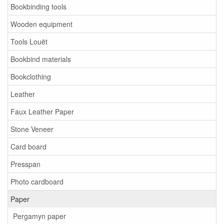
Bookbinding tools
Wooden equipment
Tools Louët
Bookbind materials
Bookclothing
Leather
Faux Leather Paper
Stone Veneer
Card board
Presspan
Photo cardboard
Paper
Pergamyn paper