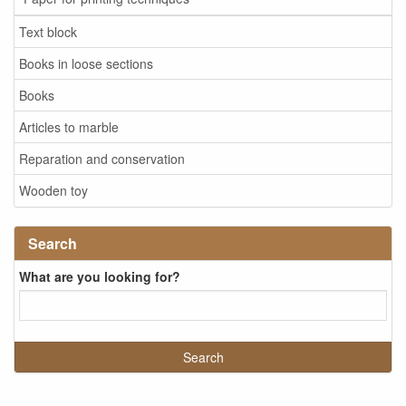
Text block
Books in loose sections
Books
Articles to marble
Reparation and conservation
Wooden toy
Search
What are you looking for?