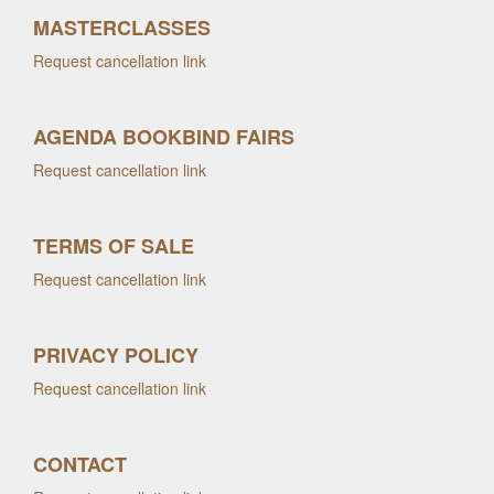
MASTERCLASSES
Request cancellation link
AGENDA BOOKBIND FAIRS
Request cancellation link
TERMS OF SALE
Request cancellation link
PRIVACY POLICY
Request cancellation link
CONTACT