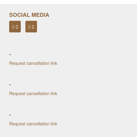
SOCIAL MEDIA
-
Request cancellation link
-
Request cancellation link
-
Request cancellation link