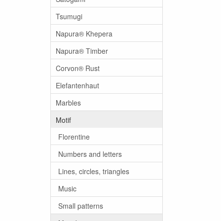
Tsumugi
Napura® Khepera
Napura® Timber
Corvon® Rust
Elefantenhaut
Marbles
Motif
Florentine
Numbers and letters
Lines, circles, triangles
Music
Small patterns