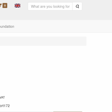
0
Search
oundation
 VAT
crt172