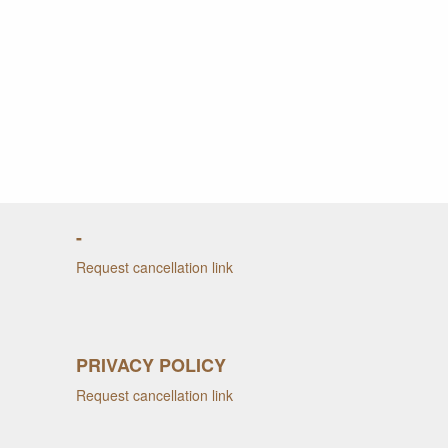
-
Request cancellation link
PRIVACY POLICY
Request cancellation link