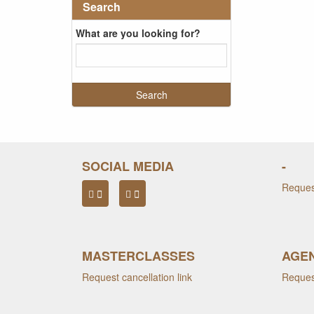
Search
What are you looking for?
SOCIAL MEDIA
-
Request
MASTERCLASSES
AGEN
Request cancellation link
Request