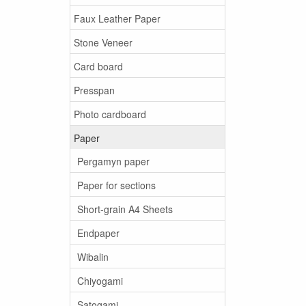
Faux Leather Paper
Stone Veneer
Card board
Presspan
Photo cardboard
Paper
Pergamyn paper
Paper for sections
Short-grain A4 Sheets
Endpaper
Wibalin
Chiyogami
Satogami