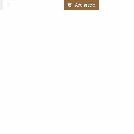
Add article