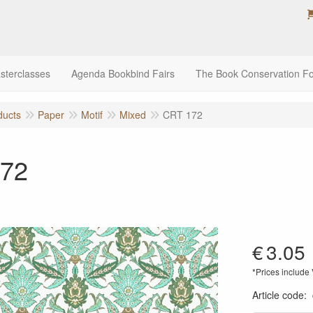
sterclasses
Agenda Bookbind Fairs
The Book Conservation F
ducts
Paper
Motif
Mixed
CRT 172
72
€
3.05
*Prices include
Article code
: