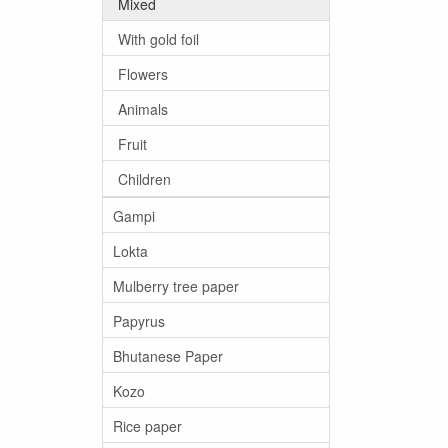
Mixed
With gold foil
Flowers
Animals
Fruit
Children
Gampi
Lokta
Mulberry tree paper
Papyrus
Bhutanese Paper
Kozo
Rice paper