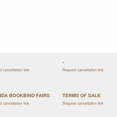
-
 cancellation link
Request cancellation link
DA BOOKBIND FAIRS
TERMS OF SALE
 cancellation link
Request cancellation link