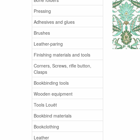
Pressing
Adhesives and glues
Brushes
Leather-paring
Finishing materials and tools
Corners, Screws, rifle button,
Clasps
Bookbinding tools
Wooden equipment
Tools Louët
Bookbind materials
Bookclothing
Leather