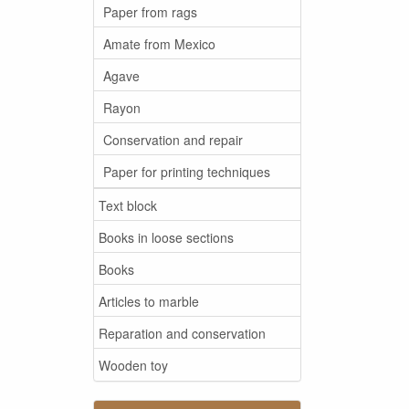
Paper from rags
Amate from Mexico
Agave
Rayon
Conservation and repair
Paper for printing techniques
Text block
Books in loose sections
Books
Articles to marble
Reparation and conservation
Wooden toy