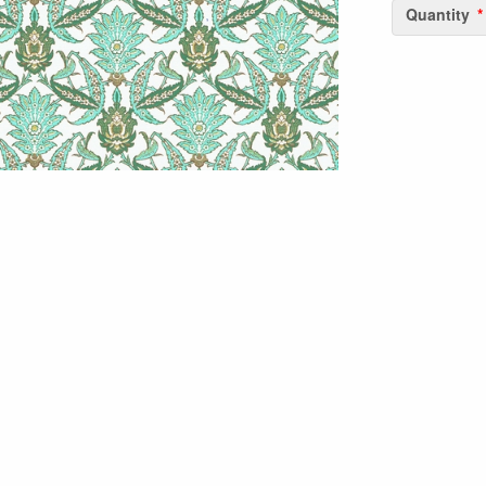
Quantity