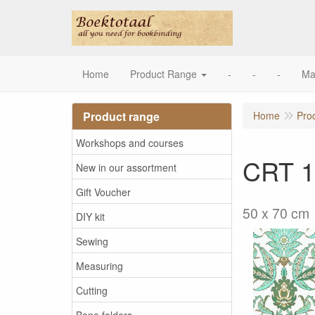
Home
Product Range
-
-
-
Ma
Product range
Home
Pro
Workshops and courses
CRT 1
New in our assortment
Gift Voucher
50 x 70 cm
DIY kit
Sewing
Measuring
Cutting
Bone folders