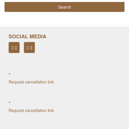
SOCIAL MEDIA
-
Request cancellation link
-
Request cancellation link