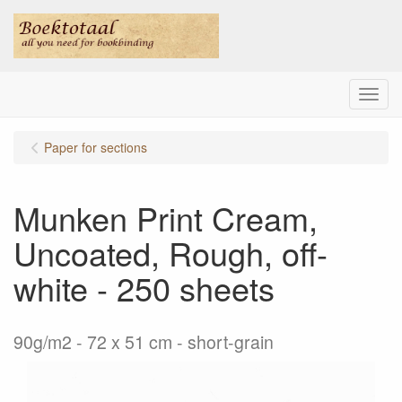
Menu
Paper for sections
Munken Print Cream,
Uncoated, Rough, off-
white - 250 sheets
90g/m2 - 72 x 51 cm - short-grain