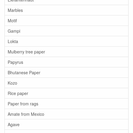
Marbles
Motif
Gampi
Lokta
Mulberry tree paper
Papyrus
Bhutanese Paper
Kozo
Rice paper
Paper from rags
Amate from Mexico
Agave