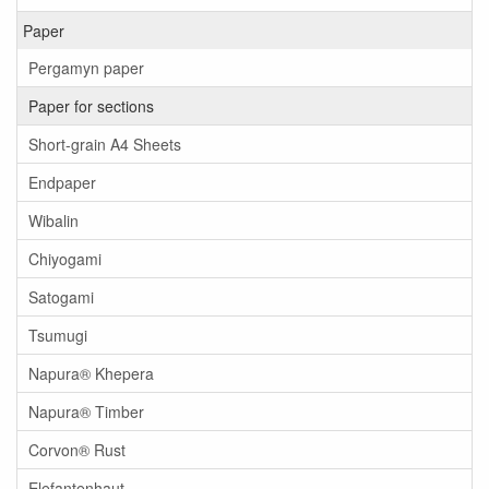
Paper
Pergamyn paper
Paper for sections
Short-grain A4 Sheets
Endpaper
Wibalin
Chiyogami
Satogami
Tsumugi
Napura® Khepera
Napura® Timber
Corvon® Rust
Elefantenhaut