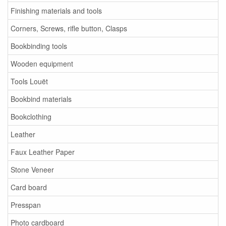
Finishing materials and tools
Corners, Screws, rifle button, Clasps
Bookbinding tools
Wooden equipment
Tools Louët
Bookbind materials
Bookclothing
Leather
Faux Leather Paper
Stone Veneer
Card board
Presspan
Photo cardboard