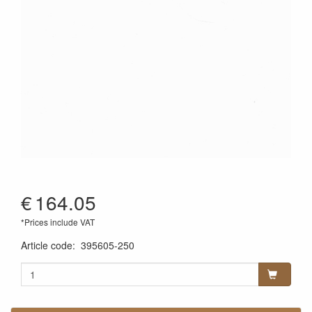
€
164.05
*Prices include VAT
Article code
:
395605-250