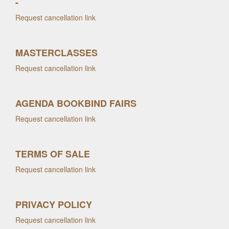
-
Request cancellation link
MASTERCLASSES
Request cancellation link
AGENDA BOOKBIND FAIRS
Request cancellation link
TERMS OF SALE
Request cancellation link
PRIVACY POLICY
Request cancellation link