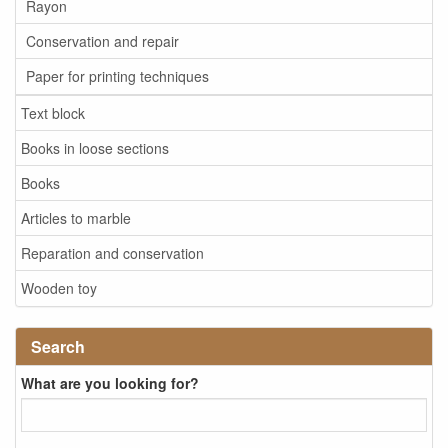
Rayon
Conservation and repair
Paper for printing techniques
Text block
Books in loose sections
Books
Articles to marble
Reparation and conservation
Wooden toy
Search
What are you looking for?