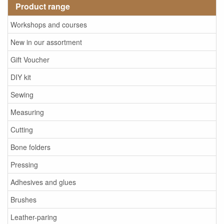
Product range
Workshops and courses
New in our assortment
Gift Voucher
DIY kit
Sewing
Measuring
Cutting
Bone folders
Pressing
Adhesives and glues
Brushes
Leather-paring