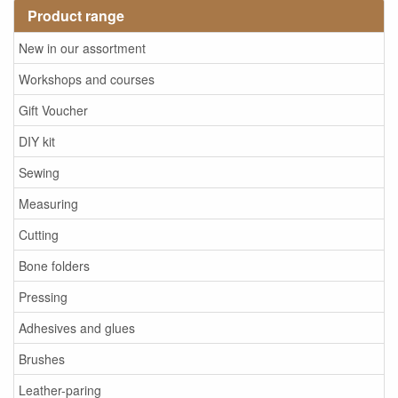
Product range
New in our assortment
Workshops and courses
Gift Voucher
DIY kit
Sewing
Measuring
Cutting
Bone folders
Pressing
Adhesives and glues
Brushes
Leather-paring