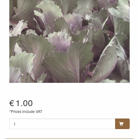
€
1.00
*Prices include VAT