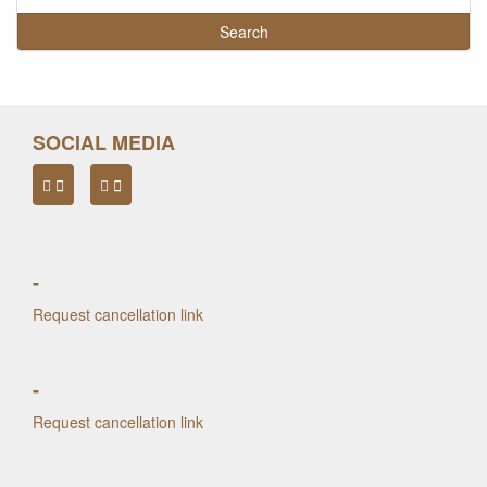
SOCIAL MEDIA
-
Request cancellation link
-
Request cancellation link