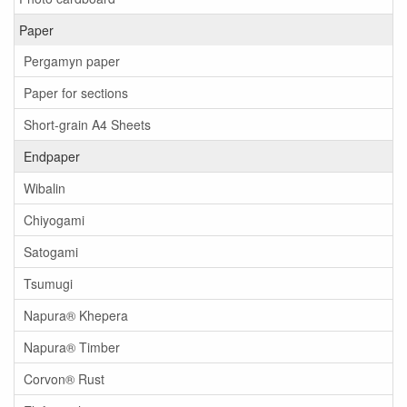
Paper
Pergamyn paper
Paper for sections
Short-grain A4 Sheets
Endpaper
Wibalin
Chiyogami
Satogami
Tsumugi
Napura® Khepera
Napura® Timber
Corvon® Rust