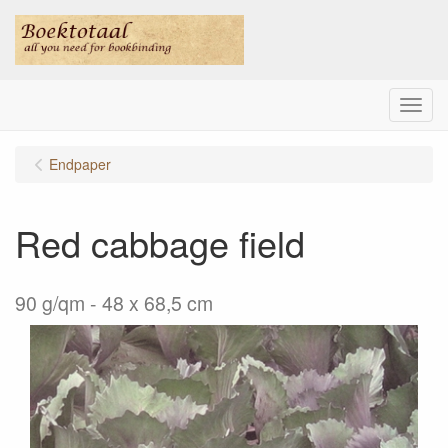
Menu
Endpaper
Red cabbage field
90 g/qm - 48 x 68,5 cm