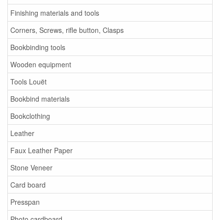
Finishing materials and tools
Corners, Screws, rifle button, Clasps
Bookbinding tools
Wooden equipment
Tools Louët
Bookbind materials
Bookclothing
Leather
Faux Leather Paper
Stone Veneer
Card board
Presspan
Photo cardboard