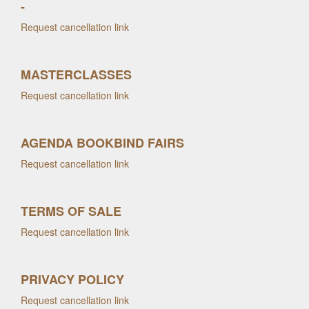
-
Request cancellation link
MASTERCLASSES
Request cancellation link
AGENDA BOOKBIND FAIRS
Request cancellation link
TERMS OF SALE
Request cancellation link
PRIVACY POLICY
Request cancellation link