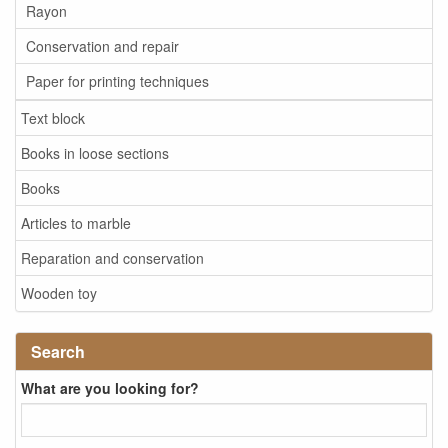
Rayon
Conservation and repair
Paper for printing techniques
Text block
Books in loose sections
Books
Articles to marble
Reparation and conservation
Wooden toy
Search
What are you looking for?