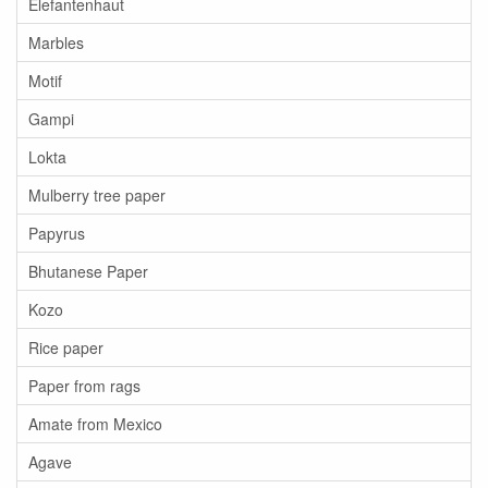
Elefantenhaut
Marbles
Motif
Gampi
Lokta
Mulberry tree paper
Papyrus
Bhutanese Paper
Kozo
Rice paper
Paper from rags
Amate from Mexico
Agave