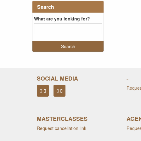
Search
What are you looking for?
SOCIAL MEDIA
-
Request
MASTERCLASSES
AGEN
Request cancellation link
Request