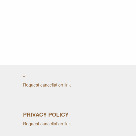
-
Request cancellation link
PRIVACY POLICY
Request cancellation link