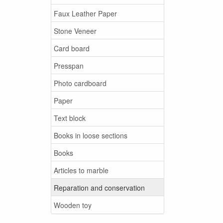
Faux Leather Paper
Stone Veneer
Card board
Presspan
Photo cardboard
Paper
Text block
Books in loose sections
Books
Articles to marble
Reparation and conservation
Wooden toy