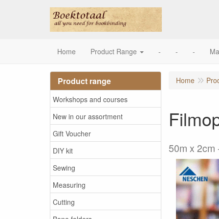
Home
Product Range
-
-
-
Ma
Product range
Home
Pro
Workshops and courses
Filmop
New in our assortment
Gift Voucher
50m x 2cm -
DIY kit
Sewing
Measuring
Cutting
Bone folders