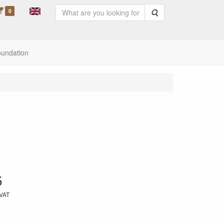
0
Search
oundation
5
 VAT