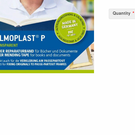
Quantity