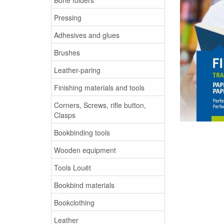
Pressing
Adhesives and glues
Brushes
Leather-paring
Finishing materials and tools
Corners, Screws, rifle button,
Clasps
Bookbinding tools
Wooden equipment
Tools Louët
Bookbind materials
Bookclothing
Leather