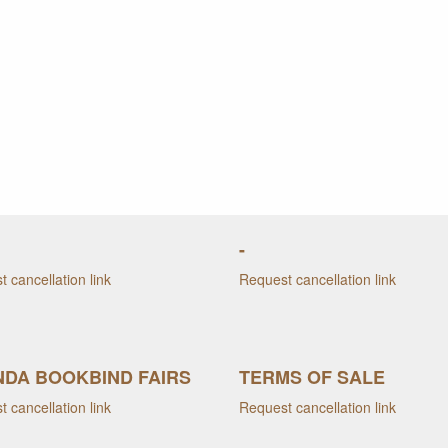
-
 cancellation link
Request cancellation link
DA BOOKBIND FAIRS
TERMS OF SALE
 cancellation link
Request cancellation link