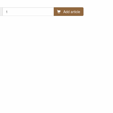
Add article