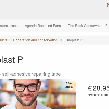
sterclasses
Agenda Bookbind Fairs
The Book Conservation F
ducts
Reparation and conservation
Filmoplast P
last P
 self-adhesive repairing tape
€
28.9
*Prices include