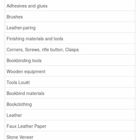
Adhesives and glues
Brushes
Leather-paring
Finishing materials and tools
Corners, Screws, rifle button, Clasps
Bookbinding tools
Wooden equipment
Tools Louët
Bookbind materials
Bookclothing
Leather
Faux Leather Paper
Stone Veneer