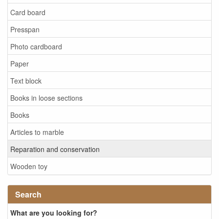
Card board
Presspan
Photo cardboard
Paper
Text block
Books in loose sections
Books
Articles to marble
Reparation and conservation
Wooden toy
Search
What are you looking for?