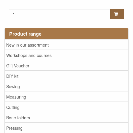
Product range
New in our assortment
Workshops and courses
Gift Voucher
DIY kit
Sewing
Measuring
Cutting
Bone folders
Pressing