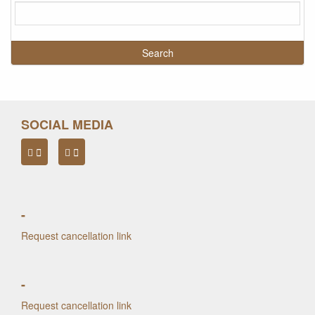
SOCIAL MEDIA
-
Request cancellation link
-
Request cancellation link