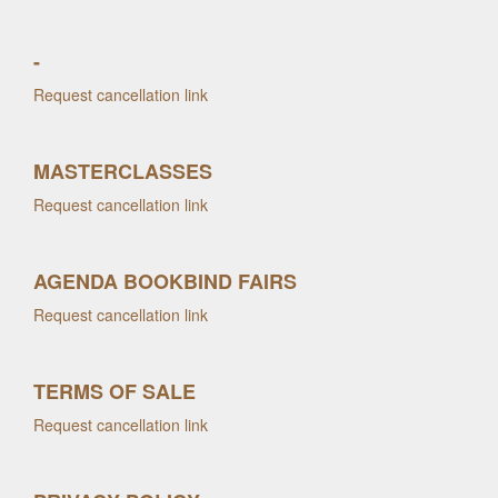
-
Request cancellation link
MASTERCLASSES
Request cancellation link
AGENDA BOOKBIND FAIRS
Request cancellation link
TERMS OF SALE
Request cancellation link