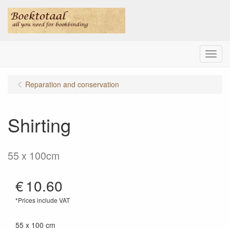
Menu
Reparation and conservation
Shirting
55 x 100cm
€
10.60
*Prices include VAT
55 x 100 cm