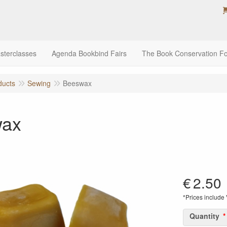
sterclasses
Agenda Bookbind Fairs
The Book Conservation F
ducts
Sewing
Beeswax
wax
€
2.50
*Prices include
Quantity