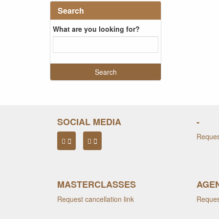
Search
What are you looking for?
SOCIAL MEDIA
-
Request
MASTERCLASSES
AGEN
Request cancellation link
Request