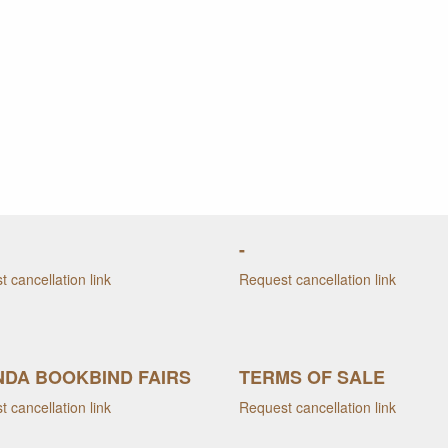
-
 cancellation link
Request cancellation link
DA BOOKBIND FAIRS
TERMS OF SALE
 cancellation link
Request cancellation link