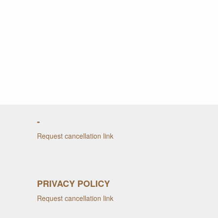
-
Request cancellation link
PRIVACY POLICY
Request cancellation link