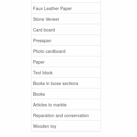
Faux Leather Paper
Stone Veneer
Card board
Presspan
Photo cardboard
Paper
Text block
Books in loose sections
Books
Articles to marble
Reparation and conservation
Wooden toy