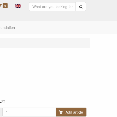
0
Search
oundation
 VAT
Add article