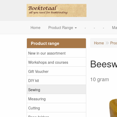
Home
Product Range
-
-
-
Ma
Product range
Home
Pro
New in our assortment
Bees
Workshops and courses
Gift Voucher
10 gram
DIY kit
Sewing
Measuring
Cutting
Bone folders