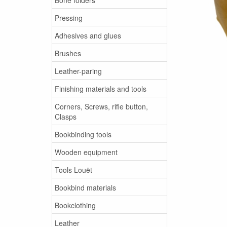
Pressing
Adhesives and glues
Brushes
Leather-paring
Finishing materials and tools
Corners, Screws, rifle button,
Clasps
Bookbinding tools
Wooden equipment
Tools Louët
Bookbind materials
Bookclothing
Leather