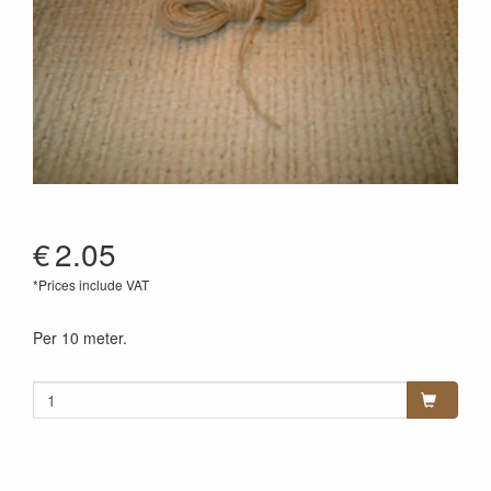
€
2.05
*Prices include VAT
Per 10 meter.