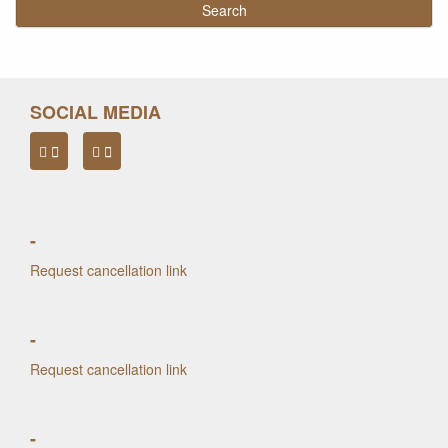
SOCIAL MEDIA
-
Request cancellation link
-
Request cancellation link
-