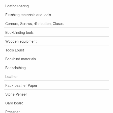
Leather-paring
Finishing materials and tools
Corners, Screws, rifle button, Clasps
Bookbinding tools
Wooden equipment
Tools Louët
Bookbind materials
Bookclothing
Leather
Faux Leather Paper
Stone Veneer
Card board
Presspan