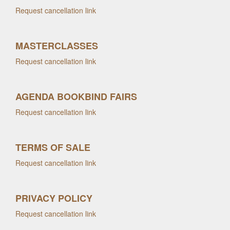
Request cancellation link
MASTERCLASSES
Request cancellation link
AGENDA BOOKBIND FAIRS
Request cancellation link
TERMS OF SALE
Request cancellation link
PRIVACY POLICY
Request cancellation link