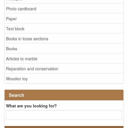
Photo cardboard
Paper
Text block
Books in loose sections
Books
Articles to marble
Reparation and conservation
Wooden toy
Search
What are you looking for?