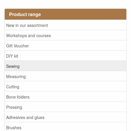
Product range
New in our assortment
Workshops and courses
Gift Voucher
DIY kit
Sewing
Measuring
Cutting
Bone folders
Pressing
Adhesives and glues
Brushes