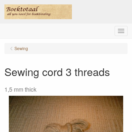
Menu
Sewing
Sewing cord 3 threads
1,5 mm thick