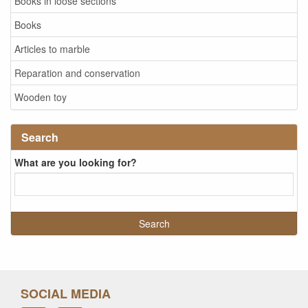
Books in loose sections
Books
Articles to marble
Reparation and conservation
Wooden toy
Search
What are you looking for?
SOCIAL MEDIA