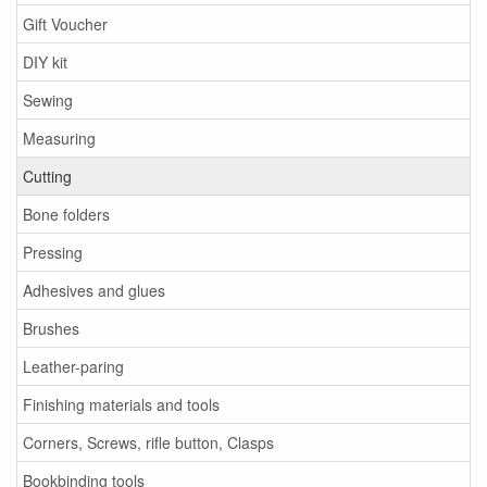
Gift Voucher
DIY kit
Sewing
Measuring
Cutting
Bone folders
Pressing
Adhesives and glues
Brushes
Leather-paring
Finishing materials and tools
Corners, Screws, rifle button, Clasps
Bookbinding tools