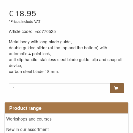
€
18.95
*Prices include VAT
Article code
:
Eco770525
Metal body with long blade guide,
double guided slider (at the top and the bottom) with
automatic 4 point lock,
anti-slip handle, stainless steel blade guide, clip and snap off
device,
carbon steel blade 18 mm.
Product range
Workshops and courses
New in our assortment