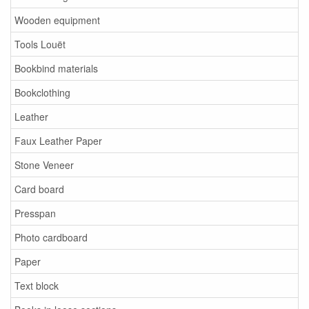
Wooden equipment
Tools Louët
Bookbind materials
Bookclothing
Leather
Faux Leather Paper
Stone Veneer
Card board
Presspan
Photo cardboard
Paper
Text block