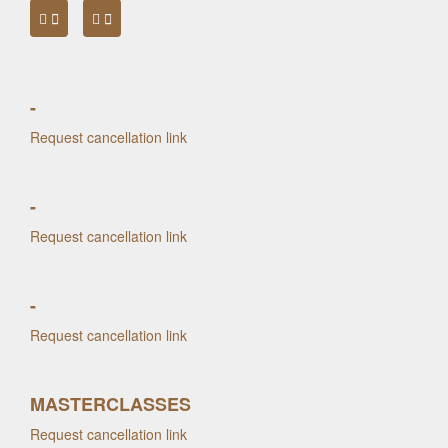
-
Request cancellation link
-
Request cancellation link
-
Request cancellation link
MASTERCLASSES
Request cancellation link