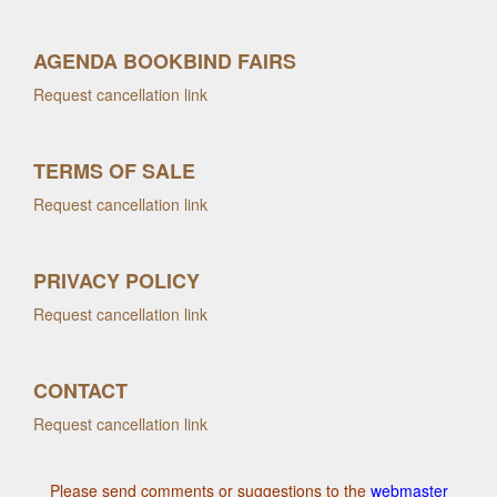
AGENDA BOOKBIND FAIRS
Request cancellation link
TERMS OF SALE
Request cancellation link
PRIVACY POLICY
Request cancellation link
CONTACT
Request cancellation link
Please send comments or suggestions to the
webmaster