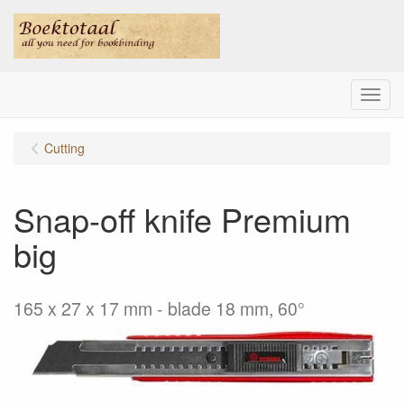
Menu
Cutting
Snap-off knife Premium
big
165 x 27 x 17 mm - blade 18 mm, 60°