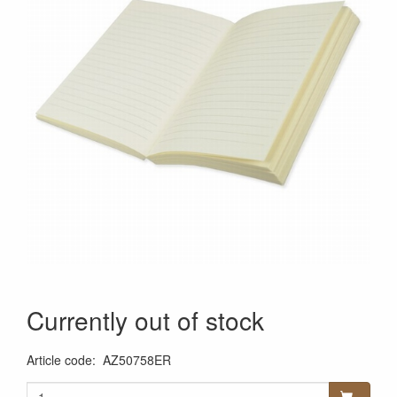
Currently out of stock
Article code
:
AZ50758ER