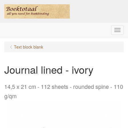
Menu
Text block blank
Journal lined - ivory
14,5 x 21 cm - 112 sheets - rounded spine - 110
g/qm