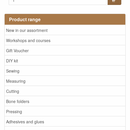
Product range
New in our assortment
Workshops and courses
Gift Voucher
DIY kit
Sewing
Measuring
Cutting
Bone folders
Pressing
Adhesives and glues