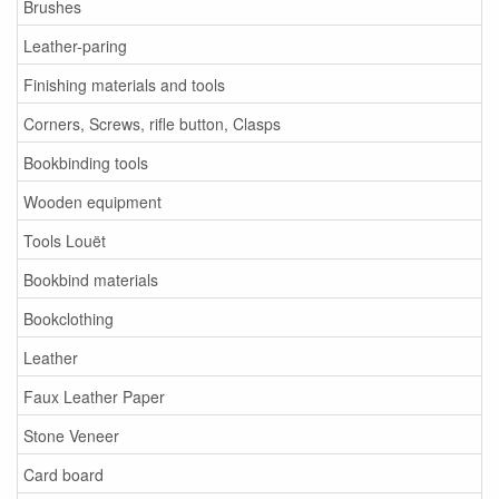
Brushes
Leather-paring
Finishing materials and tools
Corners, Screws, rifle button, Clasps
Bookbinding tools
Wooden equipment
Tools Louët
Bookbind materials
Bookclothing
Leather
Faux Leather Paper
Stone Veneer
Card board