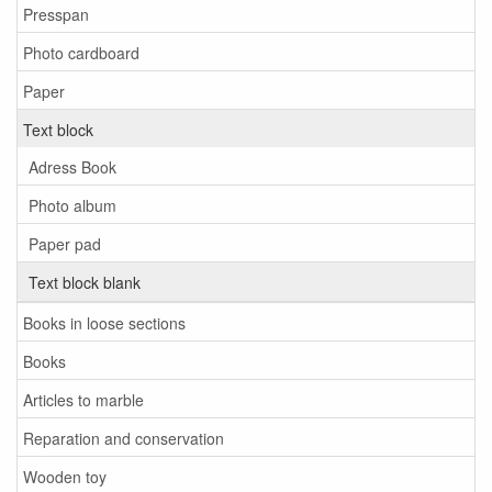
Presspan
Photo cardboard
Paper
Text block
Adress Book
Photo album
Paper pad
Text block blank
Books in loose sections
Books
Articles to marble
Reparation and conservation
Wooden toy