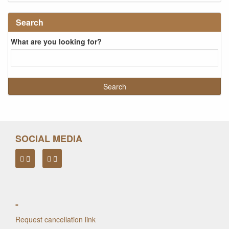
Search
What are you looking for?
SOCIAL MEDIA
-
Request cancellation link