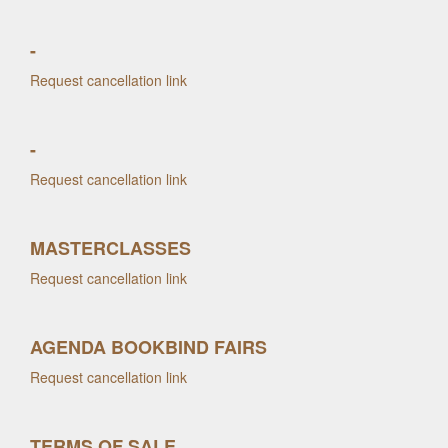
-
Request cancellation link
-
Request cancellation link
MASTERCLASSES
Request cancellation link
AGENDA BOOKBIND FAIRS
Request cancellation link
TERMS OF SALE