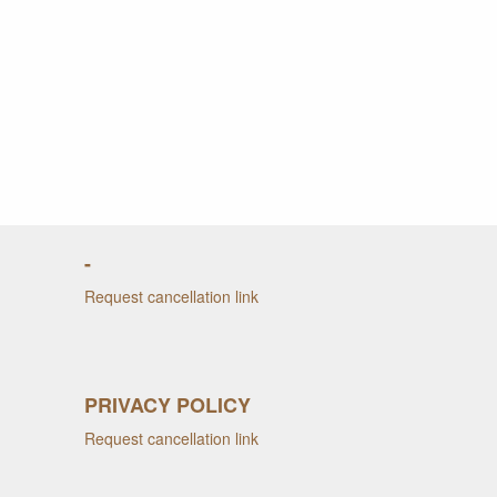
-
Request cancellation link
PRIVACY POLICY
Request cancellation link