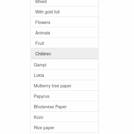
Mixed
With gold foil
Flowers
Animals
Fruit
Children
Gampi
Lokta
Mulberry tree paper
Papyrus
Bhutanese Paper
Kozo
Rice paper