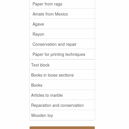
Paper from rags
Amate from Mexico
Agave
Rayon
Conservation and repair
Paper for printing techniques
Text block
Books in loose sections
Books
Articles to marble
Reparation and conservation
Wooden toy