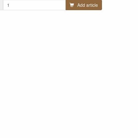
Add article