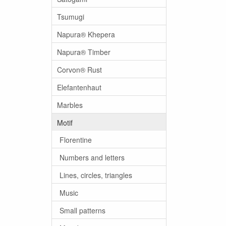
Tsumugi
Napura® Khepera
Napura® Timber
Corvon® Rust
Elefantenhaut
Marbles
Motif
Florentine
Numbers and letters
Lines, circles, triangles
Music
Small patterns