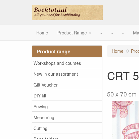
Home
Product Range
-
-
-
Ma
Product range
Home
Pro
Workshops and courses
CRT 5
New in our assortment
Gift Voucher
50 x 70 cm
DIY kit
Sewing
Measuring
Cutting
Bone folders