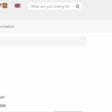
0
Search
oundation
 VAT
588