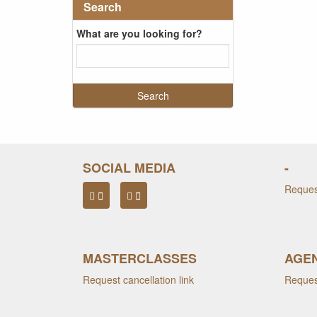
Search
What are you looking for?
SOCIAL MEDIA
-
Request
MASTERCLASSES
AGEN
Request cancellation link
Request