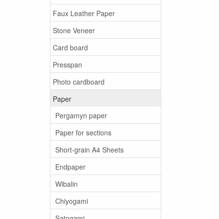
Faux Leather Paper
Stone Veneer
Card board
Presspan
Photo cardboard
Paper
Pergamyn paper
Paper for sections
Short-grain A4 Sheets
Endpaper
Wibalin
Chiyogami
Satogami