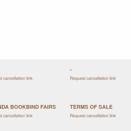
-
 cancellation link
Request cancellation link
DA BOOKBIND FAIRS
TERMS OF SALE
 cancellation link
Request cancellation link