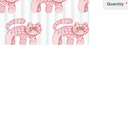
Quantity