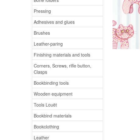
Pressing
Adhesives and glues
Brushes
Leather-paring
Finishing materials and tools
Corners, Screws, rifle button,
Clasps
Bookbinding tools
Wooden equipment
Tools Louët
Bookbind materials
Bookclothing
Leather