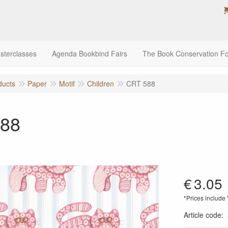
sterclasses
Agenda Bookbind Fairs
The Book Conservation F
ducts
Paper
Motif
Children
CRT 588
88
€
3.05
*Prices include
Article code
: