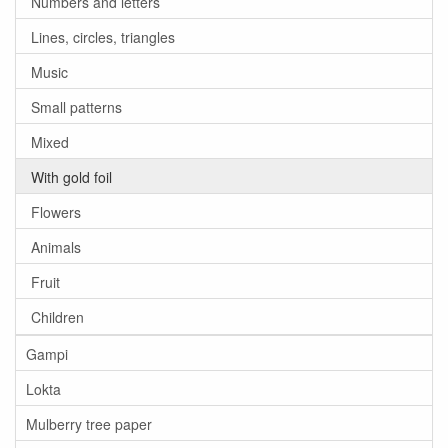
Numbers and letters
Lines, circles, triangles
Music
Small patterns
Mixed
With gold foil
Flowers
Animals
Fruit
Children
Gampi
Lokta
Mulberry tree paper