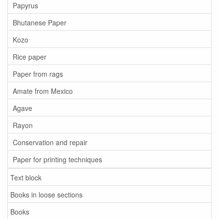
Papyrus
Bhutanese Paper
Kozo
Rice paper
Paper from rags
Amate from Mexico
Agave
Rayon
Conservation and repair
Paper for printing techniques
Text block
Books in loose sections
Books