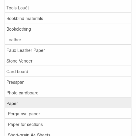
Tools Louët
Bookbind materials
Bookclothing
Leather
Faux Leather Paper
Stone Veneer
Card board
Presspan
Photo cardboard
Paper
Pergamyn paper
Paper for sections
Short-grain A4 Sheets