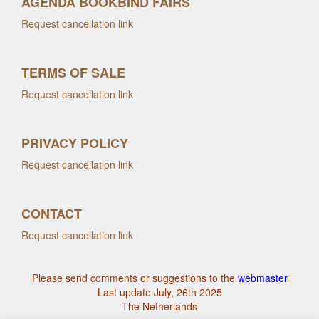
AGENDA BOOKBIND FAIRS
Request cancellation link
TERMS OF SALE
Request cancellation link
PRIVACY POLICY
Request cancellation link
CONTACT
Request cancellation link
Please send comments or suggestions to the
webmaster
Last update July, 26th 2025
The Netherlands