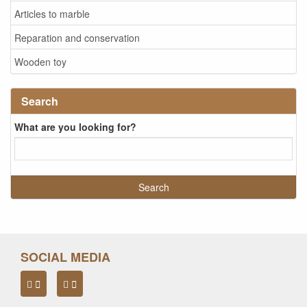
Articles to marble
Reparation and conservation
Wooden toy
Search
What are you looking for?
SOCIAL MEDIA