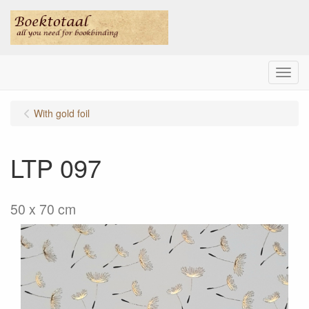
Menu
With gold foil
LTP 097
50 x 70 cm