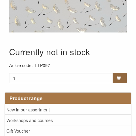
Currently not in stock
Article code
:
LTP097
Product range
New in our assortment
Workshops and courses
Gift Voucher