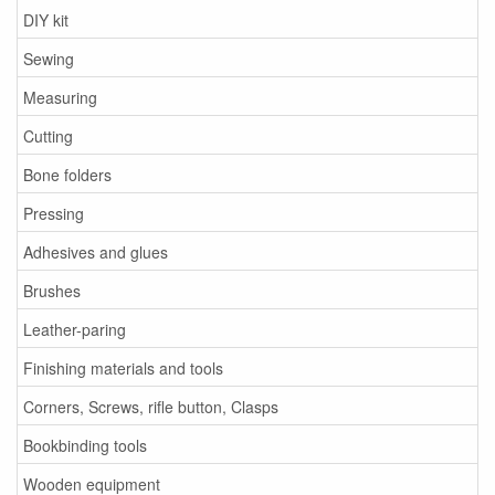
DIY kit
Sewing
Measuring
Cutting
Bone folders
Pressing
Adhesives and glues
Brushes
Leather-paring
Finishing materials and tools
Corners, Screws, rifle button, Clasps
Bookbinding tools
Wooden equipment