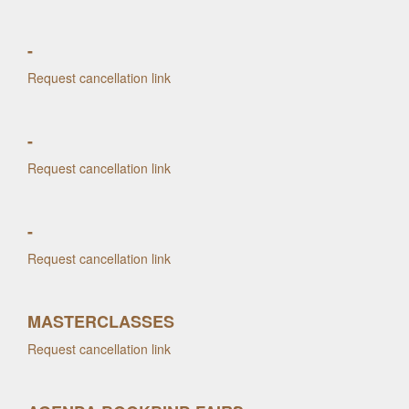
-
Request cancellation link
-
Request cancellation link
-
Request cancellation link
MASTERCLASSES
Request cancellation link