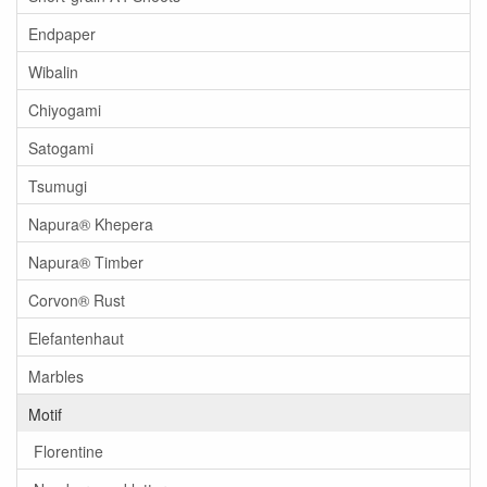
Endpaper
Wibalin
Chiyogami
Satogami
Tsumugi
Napura® Khepera
Napura® Timber
Corvon® Rust
Elefantenhaut
Marbles
Motif
Florentine