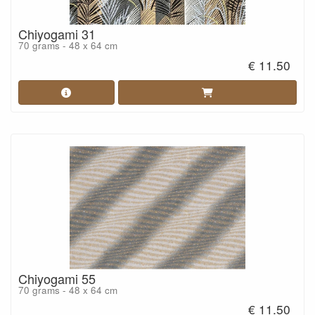
Chiyogami 31
70 grams - 48 x 64 cm
€ 11.50
Chiyogami 55
70 grams - 48 x 64 cm
€ 11.50