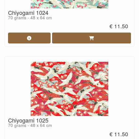
Chiyogami 1024
70 grams - 48 x 64 cm
€ 11.50
Chiyogami 1025
70 grams - 48 x 64 cm
€ 11.50