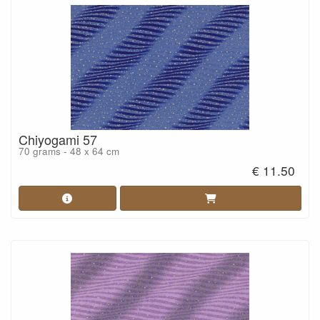
Chiyogami 57
70 grams - 48 x 64 cm
€ 11.50