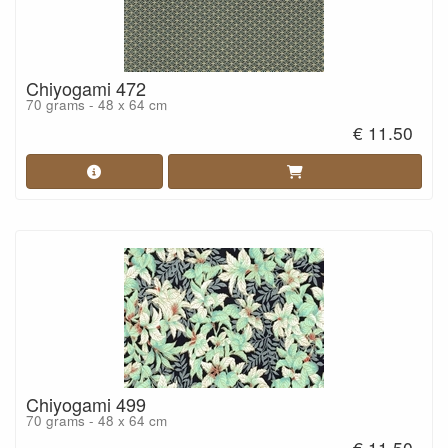
Chiyogami 472
70 grams - 48 x 64 cm
€ 11.50
Chiyogami 499
70 grams - 48 x 64 cm
€ 11.50