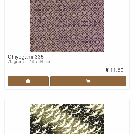
Chiyogami 338
70 grams - 48 x 64 cm
€ 11.50