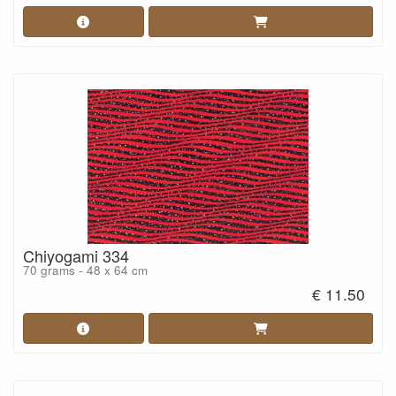
Chiyogami 334
70 grams - 48 x 64 cm
€ 11.50