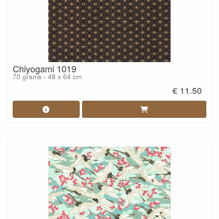
Chiyogami 1019
70 grams - 48 x 64 cm
€ 11.50