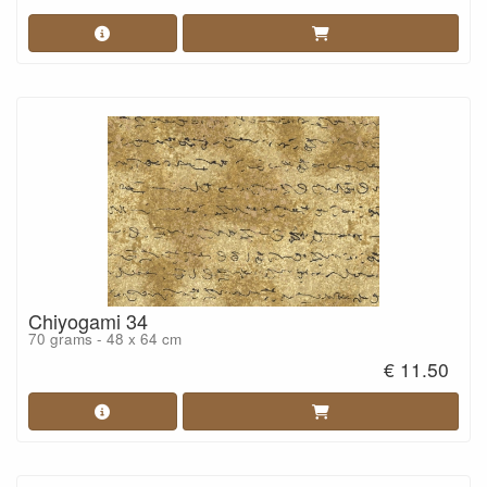
Chiyogami 34
70 grams - 48 x 64 cm
€ 11.50