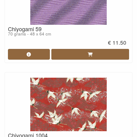
Chiyogami 59
70 grams - 48 x 64 cm
€ 11.50
Chiyogami 1004