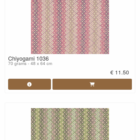
Chiyogami 1036
70 grams - 48 x 64 cm
€ 11.50