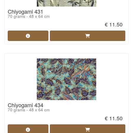
Chiyogami 431
70 grams - 48 x 64 cm
€ 11.50
Chiyogami 434
70 grams - 48 x 64 cm
€ 11.50