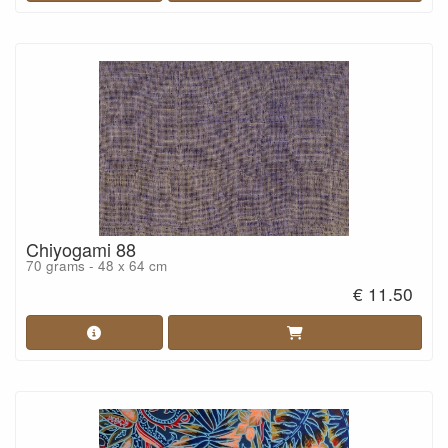
Chiyogami 88
70 grams - 48 x 64 cm
€ 11.50