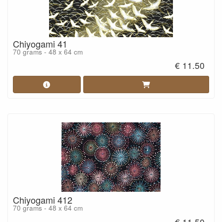
Chiyogami 41
70 grams - 48 x 64 cm
€ 11.50
Chiyogami 412
70 grams - 48 x 64 cm
€ 11.50