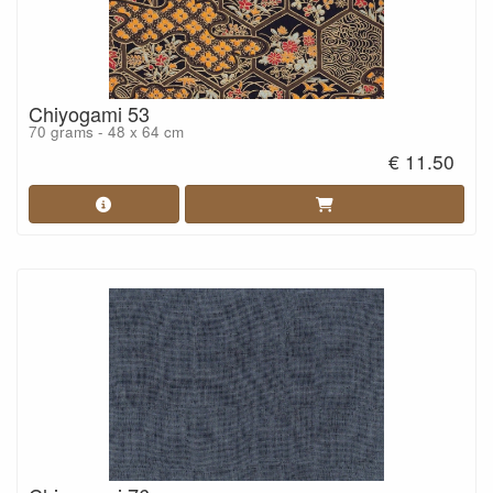
Chiyogami 53
70 grams - 48 x 64 cm
€ 11.50