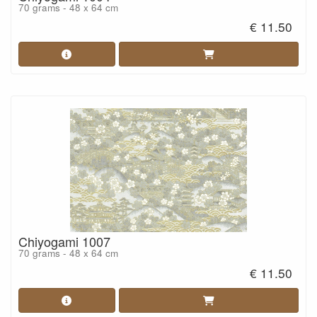
70 grams - 48 x 64 cm
€ 11.50
Chiyogami 1007
70 grams - 48 x 64 cm
€ 11.50