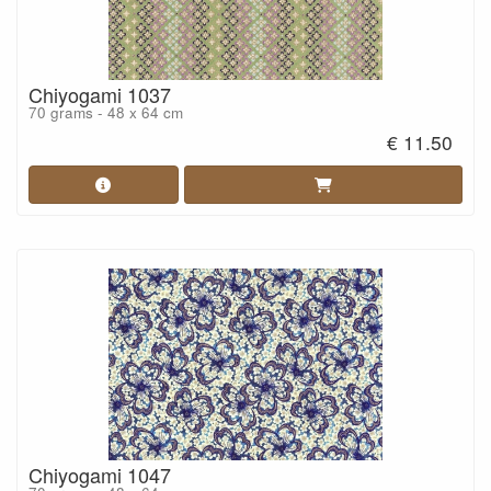
Chiyogami 1037
70 grams - 48 x 64 cm
€ 11.50
Chiyogami 1047