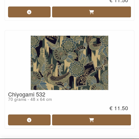
Chiyogami 532
70 grams - 48 x 64 cm
€ 11.50