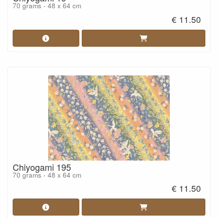
70 grams - 48 x 64 cm
€ 11.50
Chiyogami 195
70 grams - 48 x 64 cm
€ 11.50