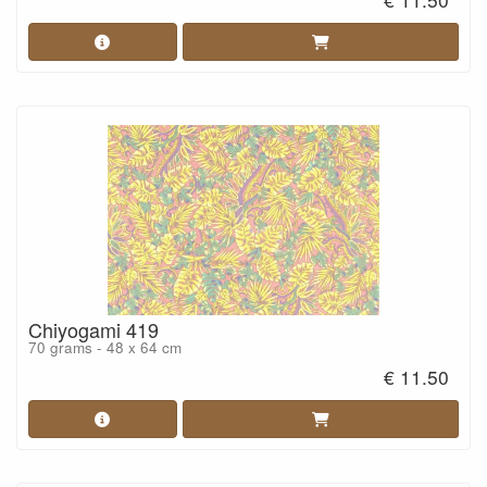
Chiyogami 419
70 grams - 48 x 64 cm
€ 11.50