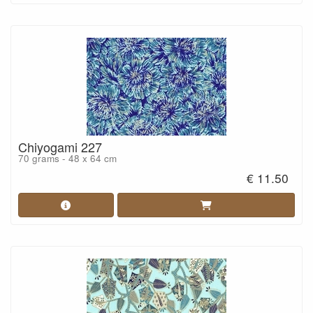
Chiyogami 227
70 grams - 48 x 64 cm
€ 11.50