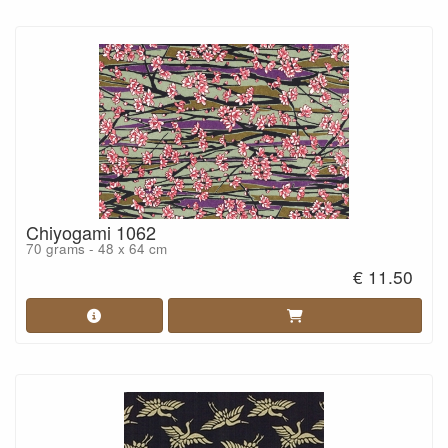
Chiyogami 1062
70 grams - 48 x 64 cm
€ 11.50