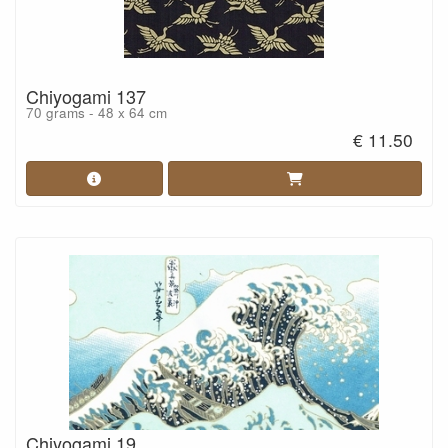
Chiyogami 137
70 grams - 48 x 64 cm
€ 11.50
Chiyogami 19