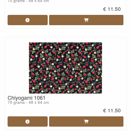
70 grams - 48 x 64 cm
€ 11.50
Chiyogami 1061
70 grams - 48 x 64 cm
€ 11.50