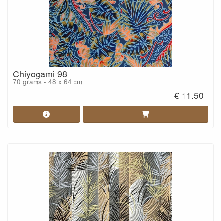
Chiyogami 98
70 grams - 48 x 64 cm
€ 11.50