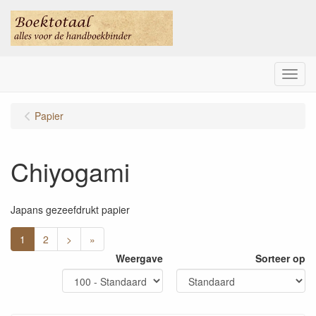
Menu
Papier
Chiyogami
Japans gezeefdrukt papier
1
2
>
»
Weergave
Sorteer op