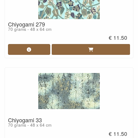
Chiyogami 279
70 grams - 48 x 64 cm
€ 11.50
Chiyogami 33
70 grams - 48 x 64 cm
€ 11.50