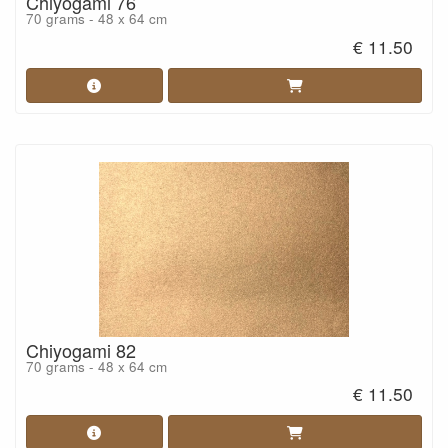
Chiyogami 76
70 grams - 48 x 64 cm
€ 11.50
Chiyogami 82
70 grams - 48 x 64 cm
€ 11.50