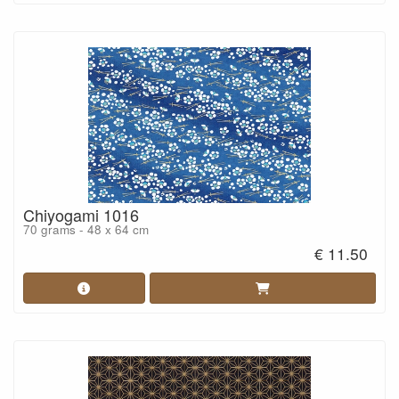
Chiyogami 1016
70 grams - 48 x 64 cm
€ 11.50