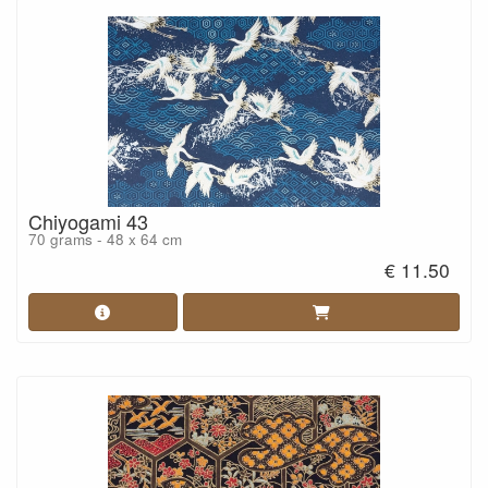
Chiyogami 43
70 grams - 48 x 64 cm
€ 11.50