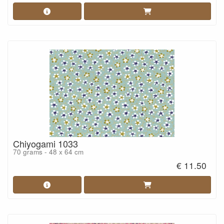
Chiyogami 1033
70 grams - 48 x 64 cm
€ 11.50