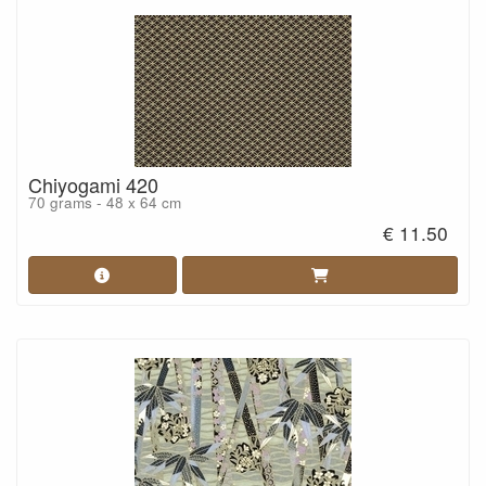
Chiyogami 420
70 grams - 48 x 64 cm
€ 11.50