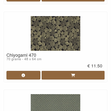
Chiyogami 470
70 grams - 48 x 64 cm
€ 11.50